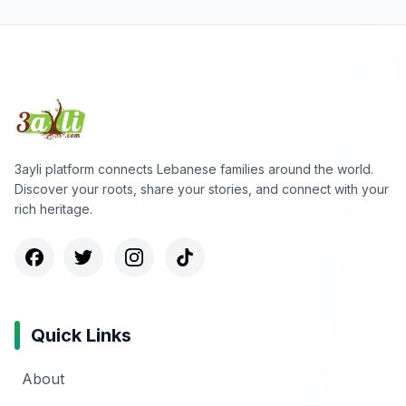
3ayli platform connects Lebanese families around the world.
Discover your roots, share your stories, and connect with your
rich heritage.
Quick Links
About