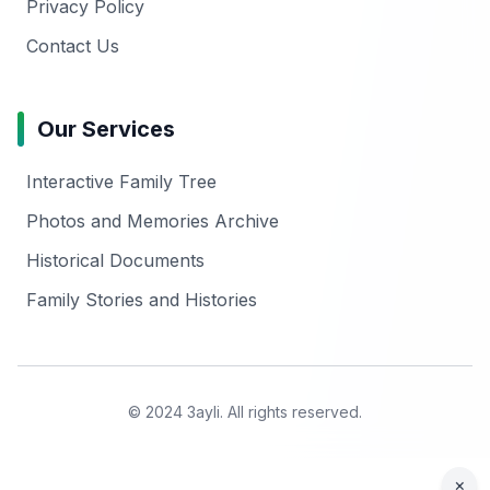
Privacy Policy
Contact Us
Our Services
Interactive Family Tree
Photos and Memories Archive
Historical Documents
Family Stories and Histories
© 2024 3ayli. All rights reserved.
×