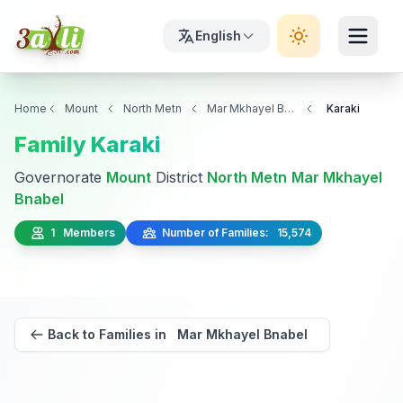
English
Home
Mount
North Metn
Mar Mkhayel Bnabel
Karaki
Family Karaki
Governorate
Mount
District
North Metn
Mar Mkhayel
Bnabel
1 Members
Number of Families: 15,574
Back to Families in Mar Mkhayel Bnabel