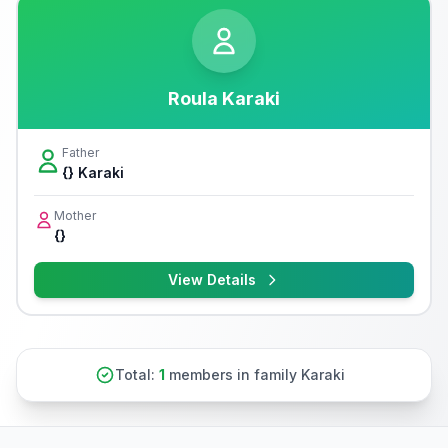
Roula Karaki
Father
{} Karaki
Mother
{}
View Details
Total:
1
members in family Karaki