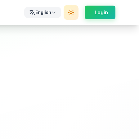
Login
English