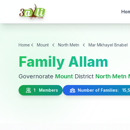
Ho
Home
Mount
North Metn
Mar Mkhayel Bnabel
Family Allam
Governorate
Mount
District
North Metn
1 Members
Number of Families: 15,