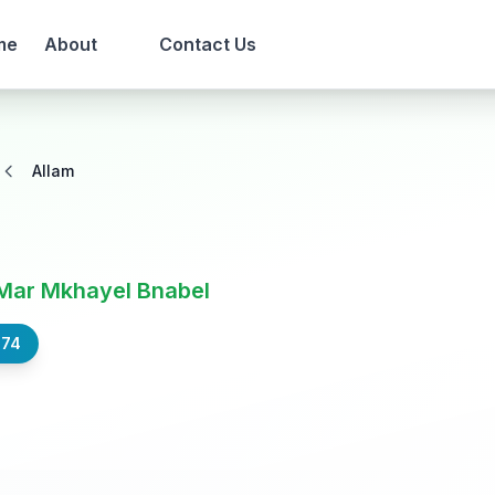
me
About
Contact Us
Allam
Mar Mkhayel Bnabel
574