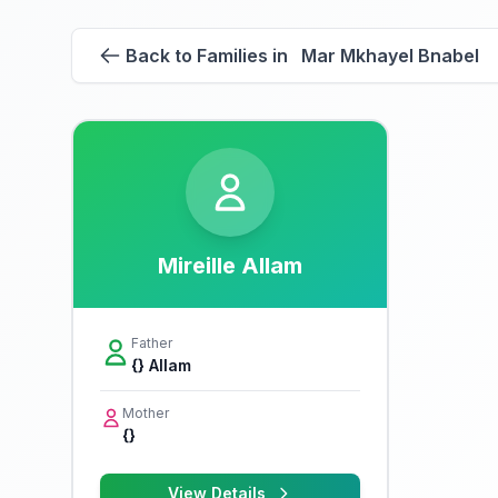
Back to Families in Mar Mkhayel Bnabel
Mireille Allam
Father
{} Allam
Mother
{}
View Details