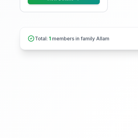
Total:
1
members in family Allam