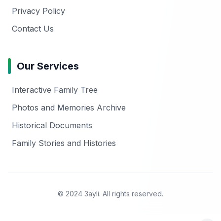
Privacy Policy
Contact Us
Our Services
Interactive Family Tree
Photos and Memories Archive
Historical Documents
Family Stories and Histories
© 2024 3ayli. All rights reserved.