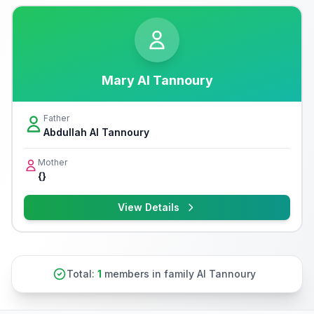
Mary Al Tannoury
Father
Abdullah Al Tannoury
Mother
{}
View Details
Total:
1
members in family Al Tannoury