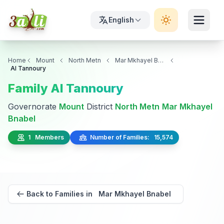
English
Home
Mount
North Metn
Mar Mkhayel Bnabel
Al Tannoury
Family Al Tannoury
Governorate
Mount
District
North Metn
Mar Mkhayel
Bnabel
1 Members
Number of Families: 15,574
Back to Families in Mar Mkhayel Bnabel