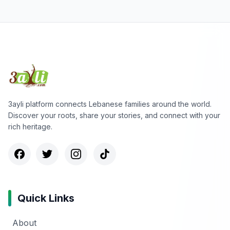
3ayli platform connects Lebanese families around the world.
Discover your roots, share your stories, and connect with your
rich heritage.
Quick Links
About