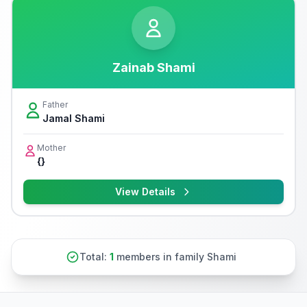
Zainab Shami
Father
Jamal Shami
Mother
{}
View Details
Total:
1
members in family Shami