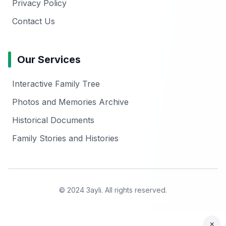
Privacy Policy
Contact Us
Our Services
Interactive Family Tree
Photos and Memories Archive
Historical Documents
Family Stories and Histories
© 2024 3ayli. All rights reserved.
×