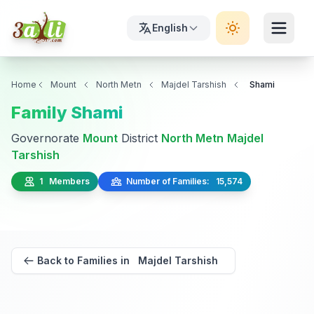
English
Home
Mount
North Metn
Majdel Tarshish
Shami
Family Shami
Governorate
Mount
District
North Metn
Majdel
Tarshish
1 Members
Number of Families: 15,574
Back to Families in Majdel Tarshish