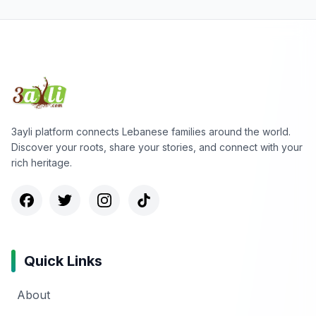
3ayli platform connects Lebanese families around the world.
Discover your roots, share your stories, and connect with your
rich heritage.
Quick Links
About