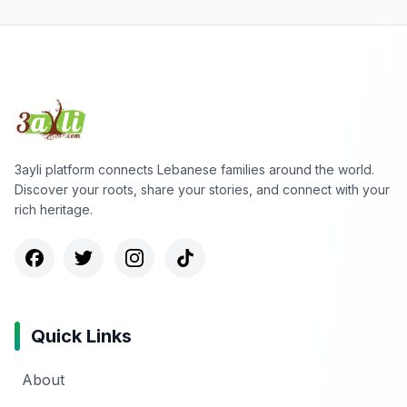
3ayli platform connects Lebanese families around the world.
Discover your roots, share your stories, and connect with your
rich heritage.
Quick Links
About