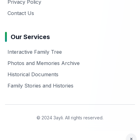
Privacy Policy
Contact Us
Our Services
Interactive Family Tree
Photos and Memories Archive
Historical Documents
Family Stories and Histories
© 2024 3ayli. All rights reserved.
×