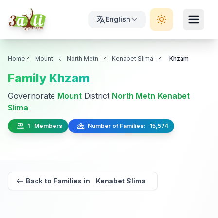
English
Home
Mount
North Metn
Kenabet Slima
Khzam
Family Khzam
Governorate
Mount
District
North Metn
Kenabet
Slima
1 Members
Number of Families: 15,574
Back to Families in Kenabet Slima