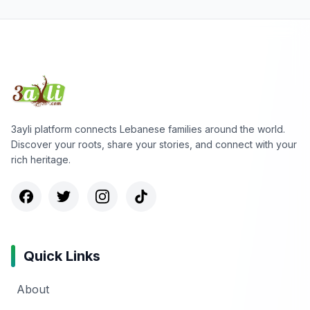
3ayli platform connects Lebanese families around the world.
Discover your roots, share your stories, and connect with your
rich heritage.
Quick Links
About