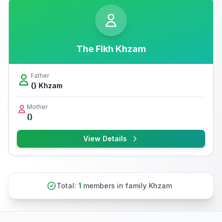
The Fikh Khzam
Father
{} Khzam
Mother
{}
View Details
Total:
1
members in family Khzam