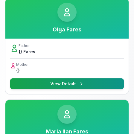
Olga Fares
Father
{} Fares
Mother
{}
View Details
Maria Ilan Fares