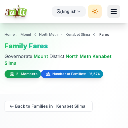
English
Home
Mount
North Metn
Kenabet Slima
Fares
Family Fares
Governorate
Mount
District
North Metn
Kenabet
Slima
2 Members
Number of Families: 15,574
Back to Families in Kenabet Slima