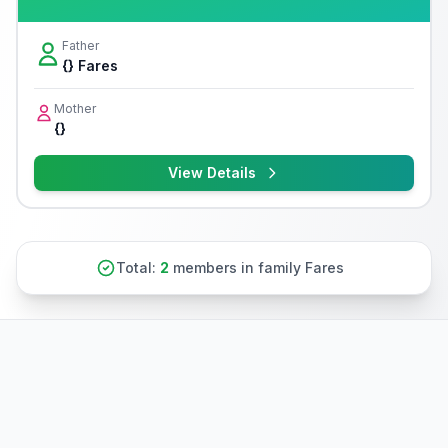
Father
{} Fares
Mother
{}
View Details
Total:
2
members in family Fares