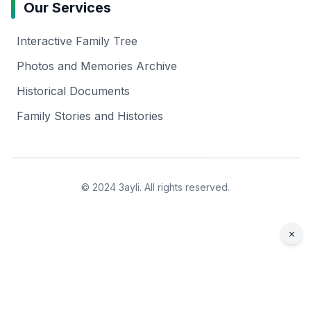
Our Services
Interactive Family Tree
Photos and Memories Archive
Historical Documents
Family Stories and Histories
© 2024 3ayli. All rights reserved.
×