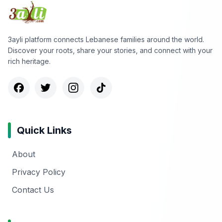
3ayli platform connects Lebanese families around the world.
Discover your roots, share your stories, and connect with your
rich heritage.
Quick Links
About
Privacy Policy
Contact Us