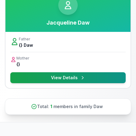
Jacqueline Daw
Father
{} Daw
Mother
{}
View Details
Total:
1
members in family Daw