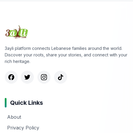
3ayli platform connects Lebanese families around the world.
Discover your roots, share your stories, and connect with your
rich heritage.
Quick Links
About
Privacy Policy