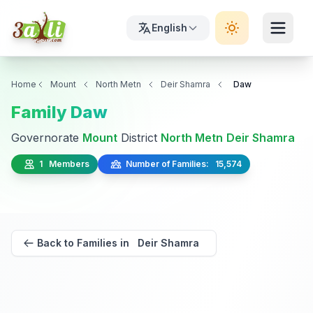
English
Home
Mount
North Metn
Deir Shamra
Daw
Family Daw
Governorate
Mount
District
North Metn
Deir Shamra
1 Members
Number of Families: 15,574
Back to Families in Deir Shamra