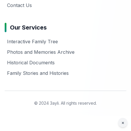
Contact Us
Our Services
Interactive Family Tree
Photos and Memories Archive
Historical Documents
Family Stories and Histories
© 2024 3ayli. All rights reserved.
×