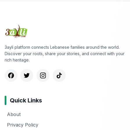
3ayli platform connects Lebanese families around the world.
Discover your roots, share your stories, and connect with your
rich heritage.
Quick Links
About
Privacy Policy