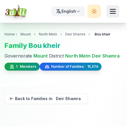
English
Home
Mount
North Metn
Deir Shamra
Bou kheir
Family Bou kheir
Governorate
Mount
District
North Metn
Deir Shamra
1 Members
Number of Families: 15,574
Back to Families in Deir Shamra