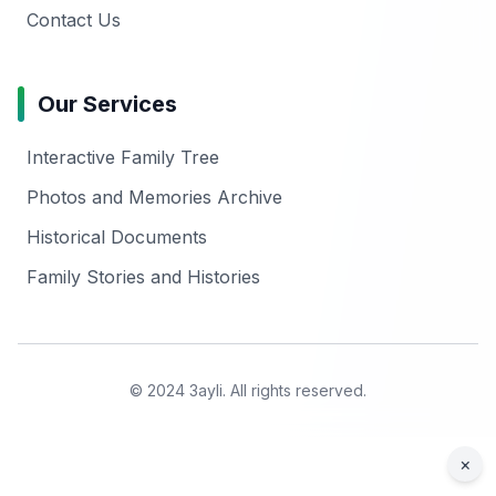
Contact Us
Our Services
Interactive Family Tree
Photos and Memories Archive
Historical Documents
Family Stories and Histories
© 2024 3ayli. All rights reserved.
×