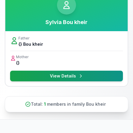
Sylvia Bou kheir
Father
{} Bou kheir
Mother
{}
View Details
Total:
1
members in family Bou kheir