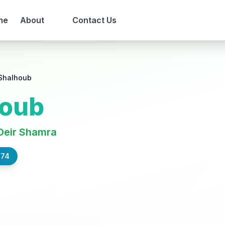
me
About
Contact Us
Shalhoub
houb
Deir Shamra
574