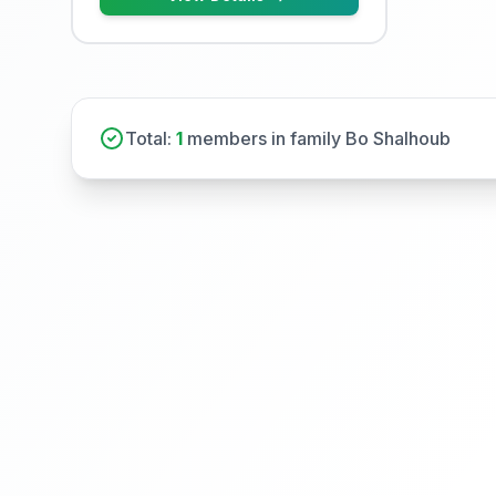
Total:
1
members in family Bo Shalhoub