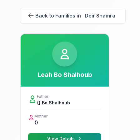
Back to Families in Deir Shamra
Leah Bo Shalhoub
Father
{} Bo Shalhoub
Mother
{}
View Details