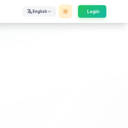
Login
English