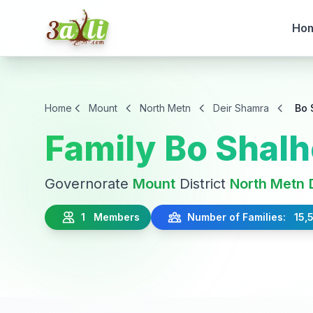
Ho
Home
Mount
North Metn
Deir Shamra
Bo 
Family Bo Shal
Governorate
Mount
District
North Metn
1 Members
Number of Families: 15,