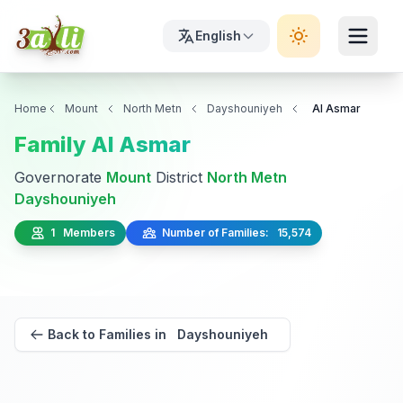
English
Home
Mount
North Metn
Dayshouniyeh
Al Asmar
Family Al Asmar
Governorate
Mount
District
North Metn
Dayshouniyeh
1 Members
Number of Families: 15,574
Back to Families in Dayshouniyeh