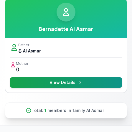
Bernadette Al Asmar
Father
{} Al Asmar
Mother
{}
View Details
Total:
1
members in family Al Asmar