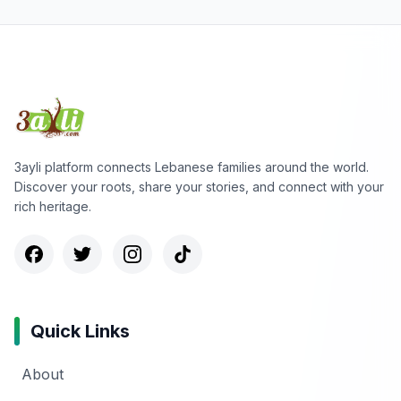
3ayli platform connects Lebanese families around the world.
Discover your roots, share your stories, and connect with your
rich heritage.
Quick Links
About