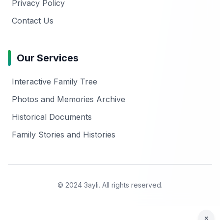
Privacy Policy
Contact Us
Our Services
Interactive Family Tree
Photos and Memories Archive
Historical Documents
Family Stories and Histories
© 2024 3ayli. All rights reserved.
×