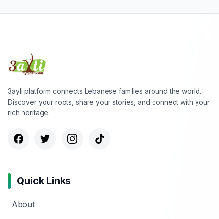
3ayli platform connects Lebanese families around the world.
Discover your roots, share your stories, and connect with your
rich heritage.
Quick Links
About