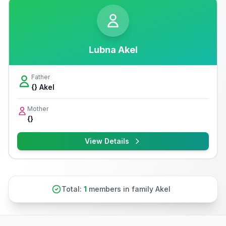
Lubna Akel
Father
{} Akel
Mother
{}
View Details
Total:
1
members in family Akel