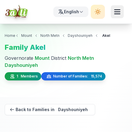
English
Home
Mount
North Metn
Dayshouniyeh
Akel
Family Akel
Governorate
Mount
District
North Metn
Dayshouniyeh
1 Members
Number of Families: 15,574
Back to Families in Dayshouniyeh