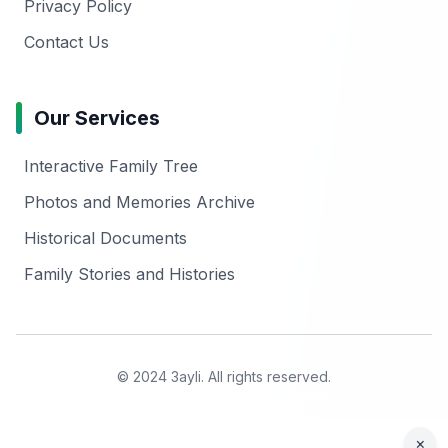
Privacy Policy
Contact Us
Our Services
Interactive Family Tree
Photos and Memories Archive
Historical Documents
Family Stories and Histories
© 2024 3ayli. All rights reserved.
×