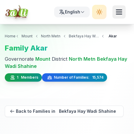
English
Home
Mount
North Metn
Bekfaya Hay Wadi Shahine
Akar
Family Akar
Governorate
Mount
District
North Metn
Bekfaya Hay
Wadi Shahine
1 Members
Number of Families: 15,574
Back to Families in Bekfaya Hay Wadi Shahine