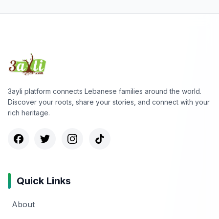
3ayli platform connects Lebanese families around the world.
Discover your roots, share your stories, and connect with your
rich heritage.
Quick Links
About