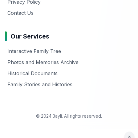
Privacy Policy
Contact Us
Our Services
Interactive Family Tree
Photos and Memories Archive
Historical Documents
Family Stories and Histories
© 2024 3ayli. All rights reserved.
×