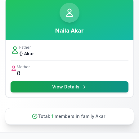
Naila Akar
Father
{} Akar
Mother
{}
View Details
Total:
1
members in family Akar