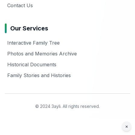
Contact Us
Our Services
Interactive Family Tree
Photos and Memories Archive
Historical Documents
Family Stories and Histories
© 2024 3ayli. All rights reserved.
×