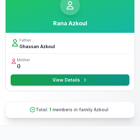
Rana Azkoul
Father
Ghassan Azkoul
Mother
{}
View Details
Total:
1
members in family Azkoul