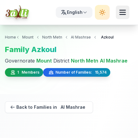
English
Home
Mount
North Metn
Al Mashrae
Azkoul
Family Azkoul
Governorate
Mount
District
North Metn
Al Mashrae
1 Members
Number of Families: 15,574
Back to Families in Al Mashrae