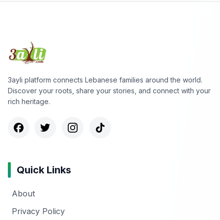
3ayli platform connects Lebanese families around the world.
Discover your roots, share your stories, and connect with your
rich heritage.
Quick Links
About
Privacy Policy