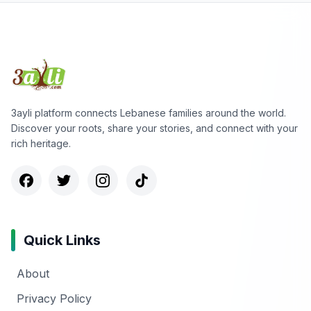
3ayli platform connects Lebanese families around the world.
Discover your roots, share your stories, and connect with your
rich heritage.
Quick Links
About
Privacy Policy