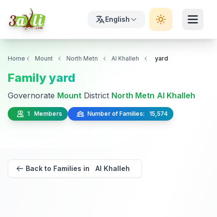
English
Home
Mount
North Metn
Al Khalleh
yard
Family yard
Governorate
Mount
District
North Metn
Al Khalleh
1 Members
Number of Families: 15,574
Back to Families in Al Khalleh