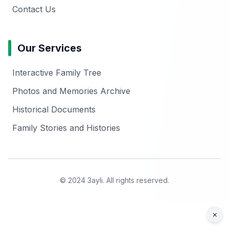
Contact Us
Our Services
Interactive Family Tree
Photos and Memories Archive
Historical Documents
Family Stories and Histories
© 2024 3ayli. All rights reserved.
×