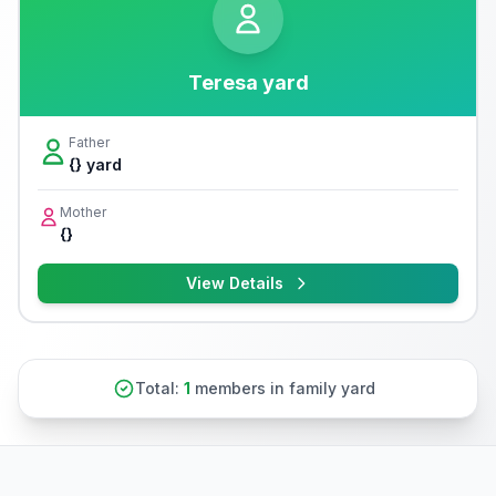
Teresa yard
Father
{} yard
Mother
{}
View Details
Total:
1
members in family yard