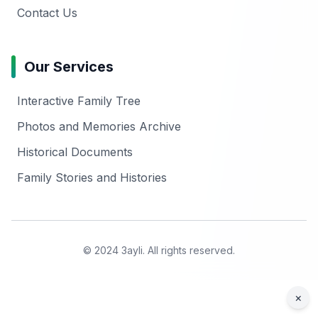
Contact Us
Our Services
Interactive Family Tree
Photos and Memories Archive
Historical Documents
Family Stories and Histories
© 2024 3ayli. All rights reserved.
×