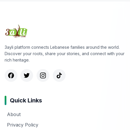
3ayli platform connects Lebanese families around the world.
Discover your roots, share your stories, and connect with your
rich heritage.
Quick Links
About
Privacy Policy