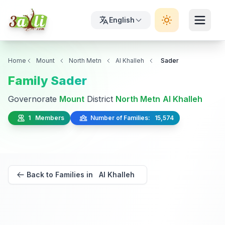
English
Home
Mount
North Metn
Al Khalleh
Sader
Family Sader
Governorate
Mount
District
North Metn
Al Khalleh
1 Members
Number of Families: 15,574
Back to Families in Al Khalleh