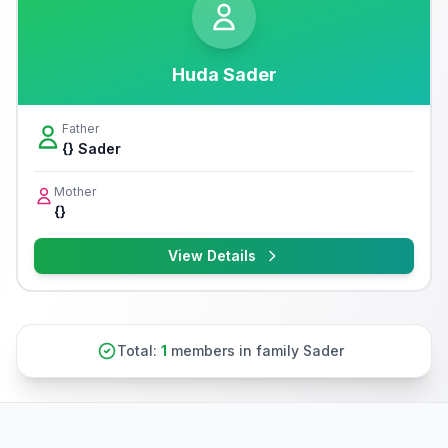
Huda Sader
Father
{} Sader
Mother
{}
View Details
Total:
1
members in family Sader