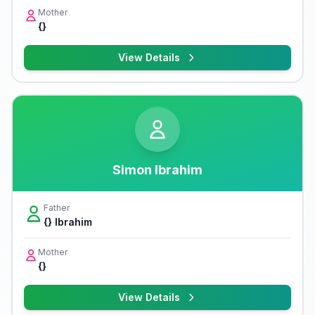
Mother
{}
View Details
Simon Ibrahim
Father
{} Ibrahim
Mother
{}
View Details