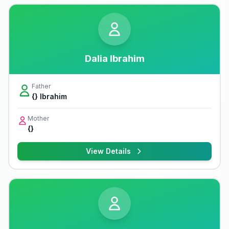
Dalia Ibrahim
Father
{} Ibrahim
Mother
{}
View Details