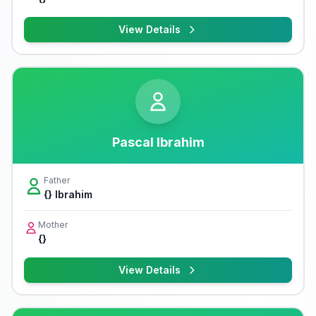
View Details
Pascal Ibrahim
Father
{} Ibrahim
Mother
{}
View Details