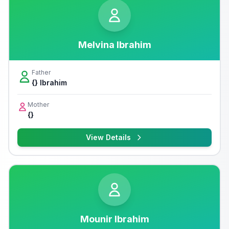
Melvina Ibrahim
Father
{} Ibrahim
Mother
{}
View Details
Mounir Ibrahim