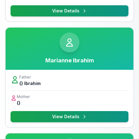
View Details
Marianne Ibrahim
Father
{} Ibrahim
Mother
{}
View Details