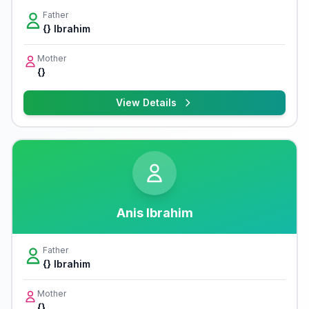
Father
{} Ibrahim
Mother
{}
View Details
Anis Ibrahim
Father
{} Ibrahim
Mother
{}