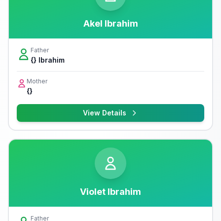
Akel Ibrahim
Father
{} Ibrahim
Mother
{}
View Details
Violet Ibrahim
Father