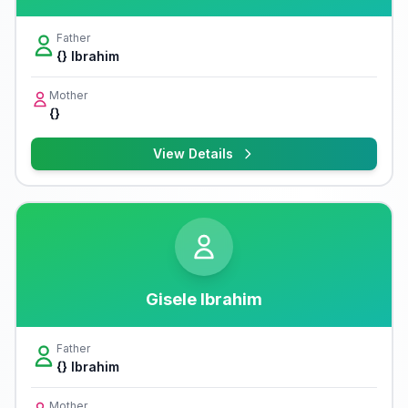
Father
{} Ibrahim
Mother
{}
View Details
Gisele Ibrahim
Father
{} Ibrahim
Mother