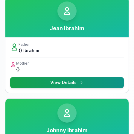
Jean Ibrahim
Father
{} Ibrahim
Mother
{}
View Details
Johnny Ibrahim