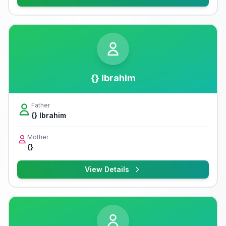
{} Ibrahim
Father
{} Ibrahim
Mother
{}
View Details