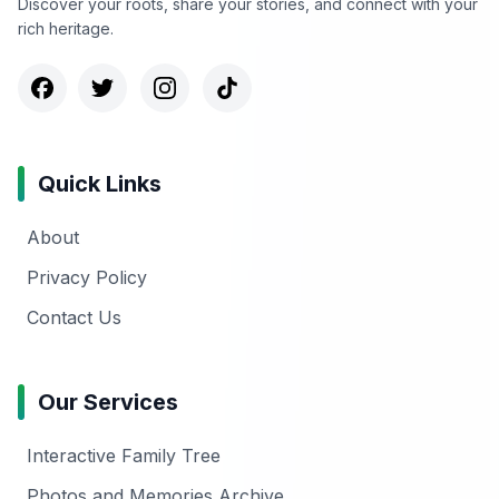
Discover your roots, share your stories, and connect with your
rich heritage.
Quick Links
About
Privacy Policy
Contact Us
Our Services
Interactive Family Tree
Photos and Memories Archive