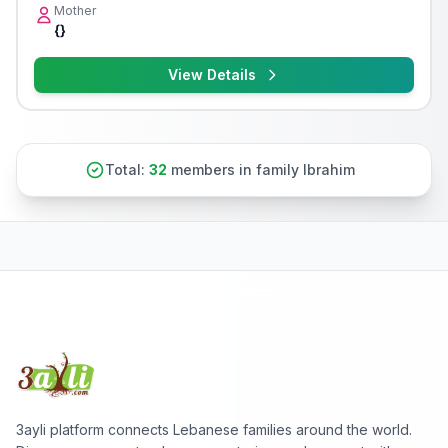
Mother
{}
View Details
Total:
32
members in family Ibrahim
3ayli platform connects Lebanese families around the world.