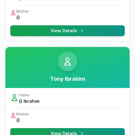
Mother
{}
View Details
Tony Ibrahim
Father
{} Ibrahim
Mother
{}
View Details