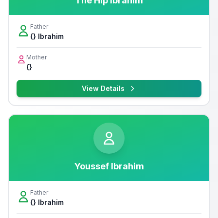
The Hip Ibrahim
Father
{} Ibrahim
Mother
{}
View Details
Youssef Ibrahim
Father
{} Ibrahim