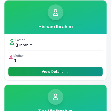
Hisham Ibrahim
Father
{} Ibrahim
Mother
{}
View Details