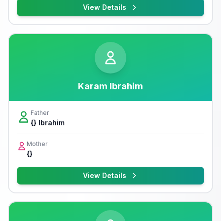
View Details
Karam Ibrahim
Father
{} Ibrahim
Mother
{}
View Details