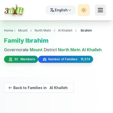
English
Home
Mount
North Metn
Al Khalleh
Ibrahim
Family Ibrahim
Governorate
Mount
District
North Metn
Al Khalleh
32 Members
Number of Families: 15,574
Back to Families in Al Khalleh