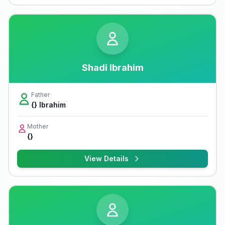
Shadi Ibrahim
Father
{} Ibrahim
Mother
{}
View Details