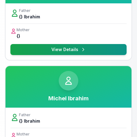
Father
{} Ibrahim
Mother
{}
View Details
Michel Ibrahim
Father
{} Ibrahim
Mother