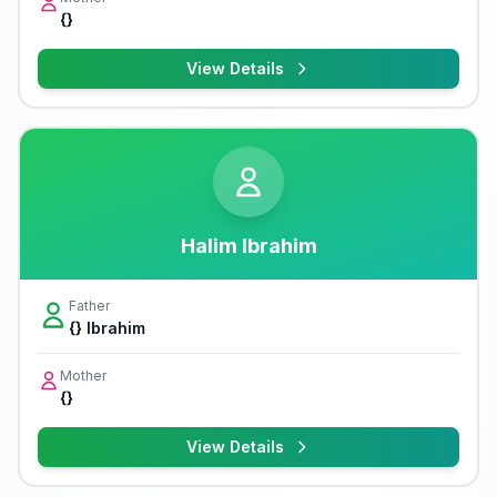
{}
View Details
Halim Ibrahim
Father
{} Ibrahim
Mother
{}
View Details