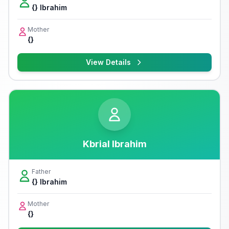
{} Ibrahim
Mother
{}
View Details
Kbrial Ibrahim
Father
{} Ibrahim
Mother
{}