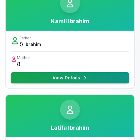
Kamil Ibrahim
Father
{} Ibrahim
Mother
{}
View Details
Latifa Ibrahim