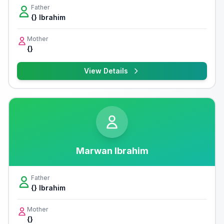
Father
{} Ibrahim
Mother
{}
View Details
Marwan Ibrahim
Father
{} Ibrahim
Mother
{}