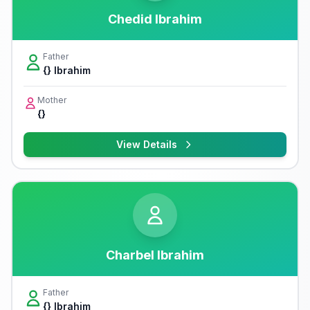
Chedid Ibrahim
Father
{} Ibrahim
Mother
{}
View Details
Charbel Ibrahim
Father
{} Ibrahim