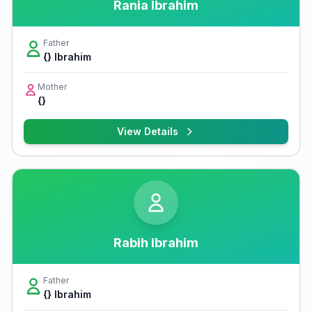
Rania Ibrahim
Father
{} Ibrahim
Mother
{}
View Details
Rabih Ibrahim
Father
{} Ibrahim