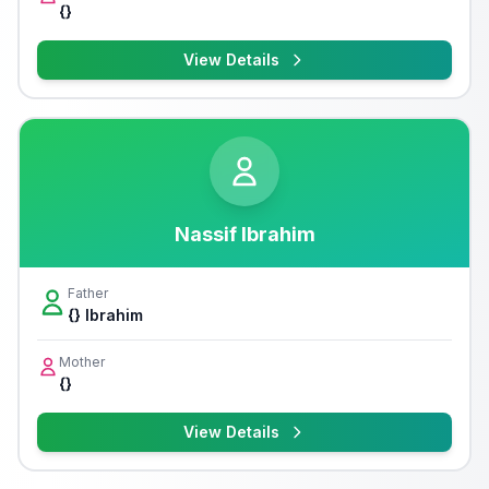
{}
View Details
Nassif Ibrahim
Father
{} Ibrahim
Mother
{}
View Details