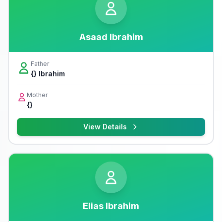
Asaad Ibrahim
Father
{} Ibrahim
Mother
{}
View Details
Elias Ibrahim