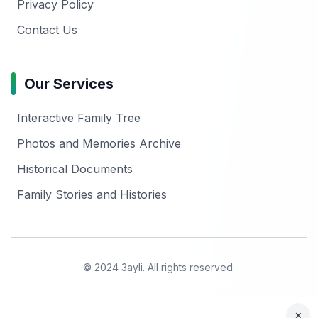
Privacy Policy
Contact Us
Our Services
Interactive Family Tree
Photos and Memories Archive
Historical Documents
Family Stories and Histories
© 2024 3ayli. All rights reserved.
×