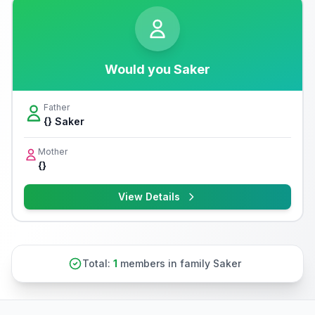
Would you Saker
Father
{} Saker
Mother
{}
View Details
Total:
1
members in family Saker