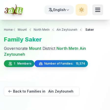
English
Home
Mount
North Metn
Ain Zeytouneh
Saker
Family Saker
Governorate
Mount
District
North Metn
Ain
Zeytouneh
1 Members
Number of Families: 15,574
Back to Families in Ain Zeytouneh