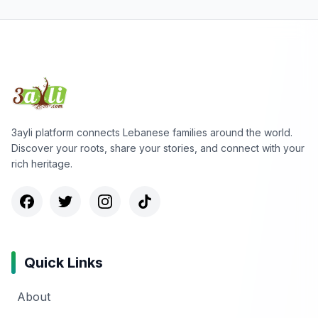
3ayli platform connects Lebanese families around the world.
Discover your roots, share your stories, and connect with your
rich heritage.
Quick Links
About