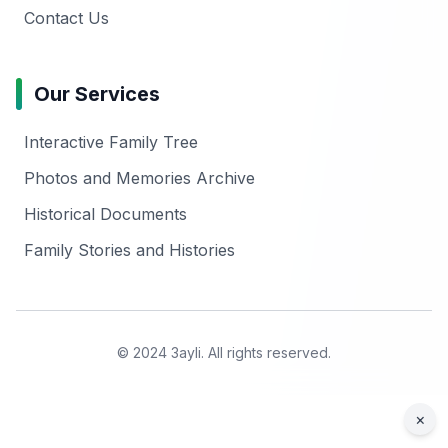
Contact Us
Our Services
Interactive Family Tree
Photos and Memories Archive
Historical Documents
Family Stories and Histories
© 2024 3ayli. All rights reserved.
×