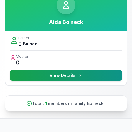
Aida Bo neck
Father
{} Bo neck
Mother
{}
View Details
Total:
1
members in family Bo neck