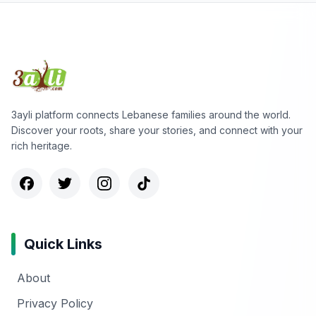
3ayli platform connects Lebanese families around the world.
Discover your roots, share your stories, and connect with your
rich heritage.
Quick Links
About
Privacy Policy