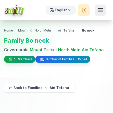
English
Home
Mount
North Metn
Ain Tefaha
Bo neck
Family Bo neck
Governorate
Mount
District
North Metn
Ain Tefaha
1 Members
Number of Families: 15,574
Back to Families in Ain Tefaha