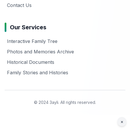
Contact Us
Our Services
Interactive Family Tree
Photos and Memories Archive
Historical Documents
Family Stories and Histories
© 2024 3ayli. All rights reserved.
×