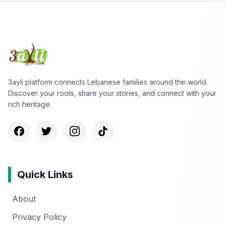
3ayli platform connects Lebanese families around the world.
Discover your roots, share your stories, and connect with your
rich heritage.
Quick Links
About
Privacy Policy