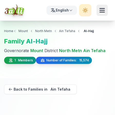
English
Home
Mount
North Metn
Ain Tefaha
Al-Hajj
Family Al-Hajj
Governorate
Mount
District
North Metn
Ain Tefaha
1 Members
Number of Families: 15,574
Back to Families in Ain Tefaha