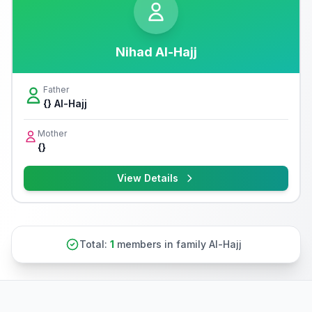
Nihad Al-Hajj
Father
{} Al-Hajj
Mother
{}
View Details
Total:
1
members in family Al-Hajj