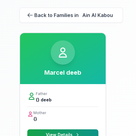
Back to Families in Ain Al Kabou
Marcel deeb
Father
{} deeb
Mother
{}
View Details