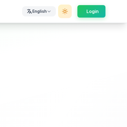
Login
English