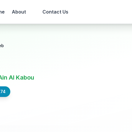
me
About
Contact Us
eb
Ain Al Kabou
574