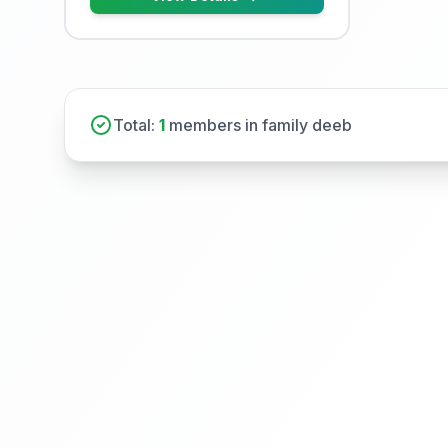
Total:
1
members in family deeb