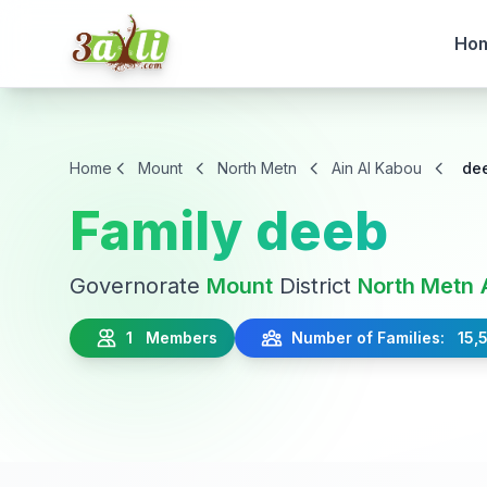
Ho
Home
Mount
North Metn
Ain Al Kabou
de
Family deeb
Governorate
Mount
District
North Metn
1 Members
Number of Families: 15,