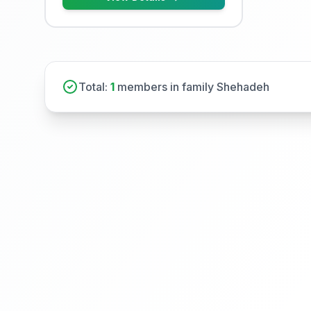
Total:
1
members in family Shehadeh