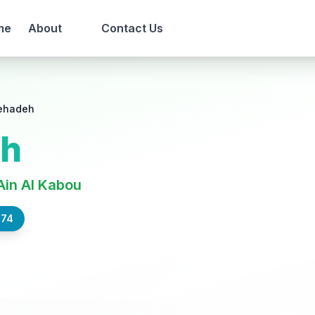
me
About
Contact Us
ehadeh
eh
Ain Al Kabou
574