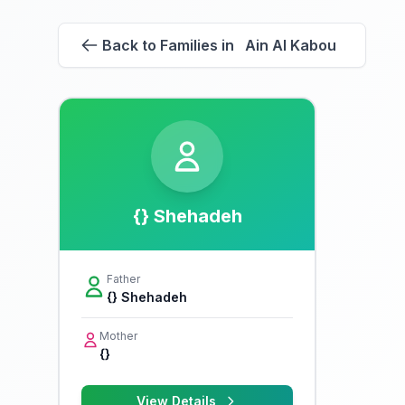
Back to Families in Ain Al Kabou
{} Shehadeh
Father
{} Shehadeh
Mother
{}
View Details