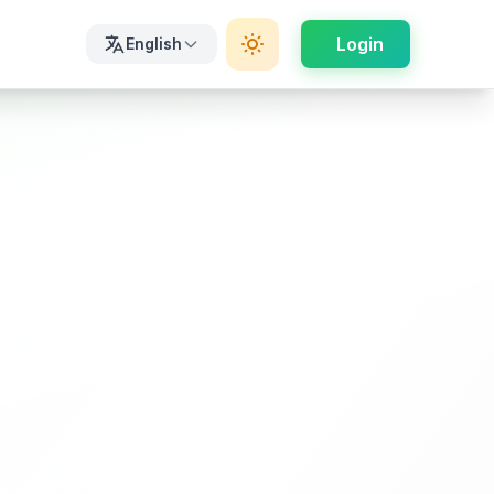
Login
English