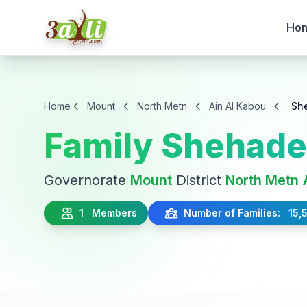
Ho
Home
Mount
North Metn
Ain Al Kabou
Sh
Family Shehad
Governorate
Mount
District
North Metn
1 Members
Number of Families: 15,