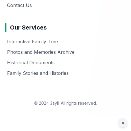
Contact Us
Our Services
Interactive Family Tree
Photos and Memories Archive
Historical Documents
Family Stories and Histories
© 2024 3ayli. All rights reserved.
×