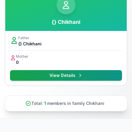
{} Chikhani
Father
{} Chikhani
Mother
0
View Details
Total:
1
members in family Chikhani