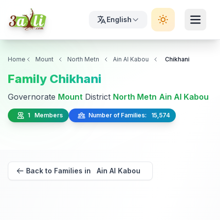
English
Home
Mount
North Metn
Ain Al Kabou
Chikhani
Family Chikhani
Governorate
Mount
District
North Metn
Ain Al Kabou
1 Members
Number of Families: 15,574
Back to Families in Ain Al Kabou