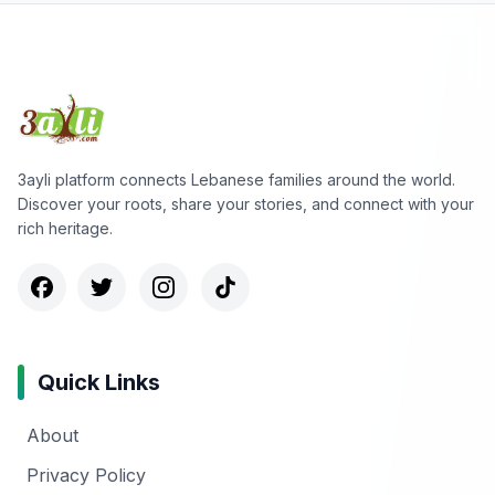
3ayli platform connects Lebanese families around the world.
Discover your roots, share your stories, and connect with your
rich heritage.
Quick Links
About
Privacy Policy