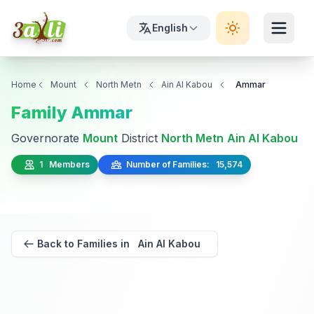
English
Home
Mount
North Metn
Ain Al Kabou
Ammar
Family Ammar
Governorate
Mount
District
North Metn
Ain Al Kabou
1 Members
Number of Families: 15,574
Back to Families in Ain Al Kabou