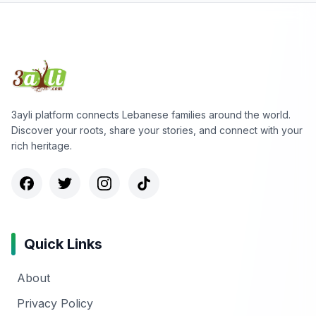
3ayli platform connects Lebanese families around the world.
Discover your roots, share your stories, and connect with your
rich heritage.
Quick Links
About
Privacy Policy