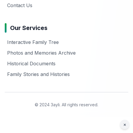
Contact Us
Our Services
Interactive Family Tree
Photos and Memories Archive
Historical Documents
Family Stories and Histories
© 2024 3ayli. All rights reserved.
×