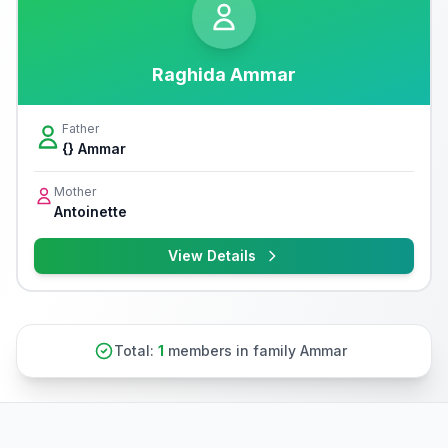
Raghida Ammar
Father
{} Ammar
Mother
Antoinette
View Details
Total:
1
members in family Ammar