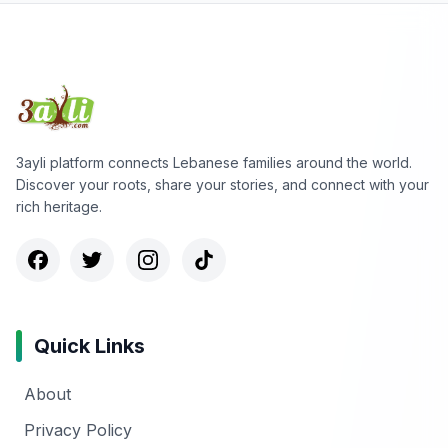
3ayli platform connects Lebanese families around the world.
Discover your roots, share your stories, and connect with your
rich heritage.
Quick Links
About
Privacy Policy