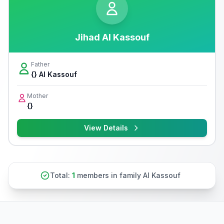
Jihad Al Kassouf
Father
{} Al Kassouf
Mother
{}
View Details
Total:
1
members in family Al Kassouf