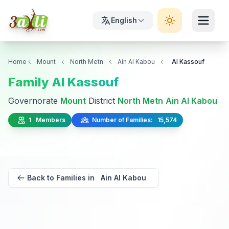
English
Home
Mount
North Metn
Ain Al Kabou
Al Kassouf
Family Al Kassouf
Governorate
Mount
District
North Metn
Ain Al Kabou
1 Members
Number of Families: 15,574
Back to Families in Ain Al Kabou