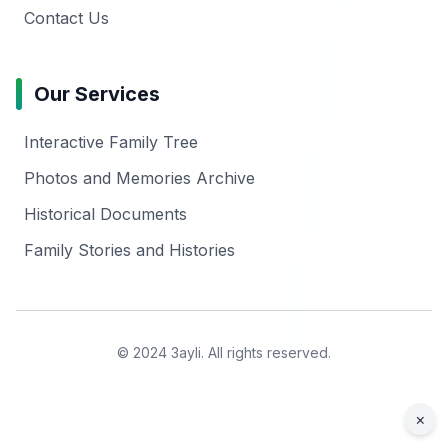
Contact Us
Our Services
Interactive Family Tree
Photos and Memories Archive
Historical Documents
Family Stories and Histories
© 2024 3ayli. All rights reserved.
×