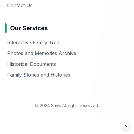
Contact Us
Our Services
Interactive Family Tree
Photos and Memories Archive
Historical Documents
Family Stories and Histories
© 2024 3ayli. All rights reserved.
×