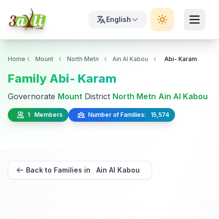
English
Home
Mount
North Metn
Ain Al Kabou
Abi- Karam
Family Abi- Karam
Governorate
Mount
District
North Metn
Ain Al Kabou
1 Members
Number of Families: 15,574
Back to Families in Ain Al Kabou