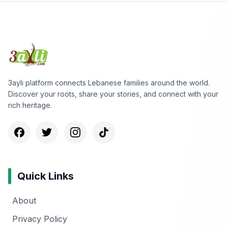
3ayli platform connects Lebanese families around the world.
Discover your roots, share your stories, and connect with your
rich heritage.
Quick Links
About
Privacy Policy