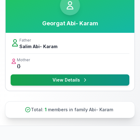
Georgat Abi- Karam
Father
Salim Abi- Karam
Mother
{}
View Details
Total:
1
members in family Abi- Karam