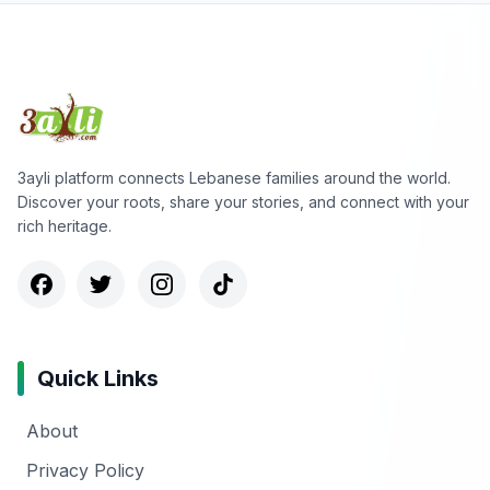
3ayli platform connects Lebanese families around the world.
Discover your roots, share your stories, and connect with your
rich heritage.
Quick Links
About
Privacy Policy