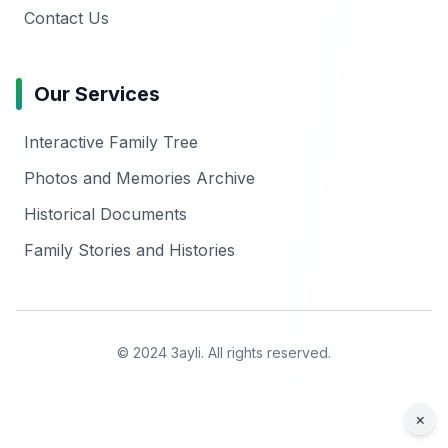
Contact Us
Our Services
Interactive Family Tree
Photos and Memories Archive
Historical Documents
Family Stories and Histories
© 2024 3ayli. All rights reserved.
×