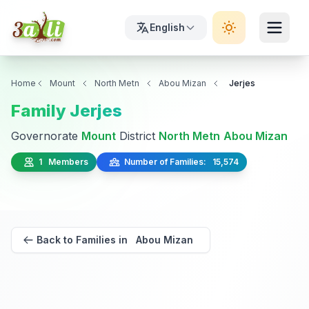
English
Home
Mount
North Metn
Abou Mizan
Jerjes
Family Jerjes
Governorate
Mount
District
North Metn
Abou Mizan
1 Members
Number of Families: 15,574
Back to Families in Abou Mizan