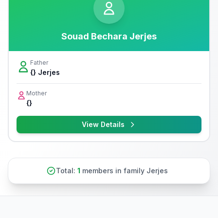
Souad Bechara Jerjes
Father
{} Jerjes
Mother
{}
View Details
Total:
1
members in family Jerjes