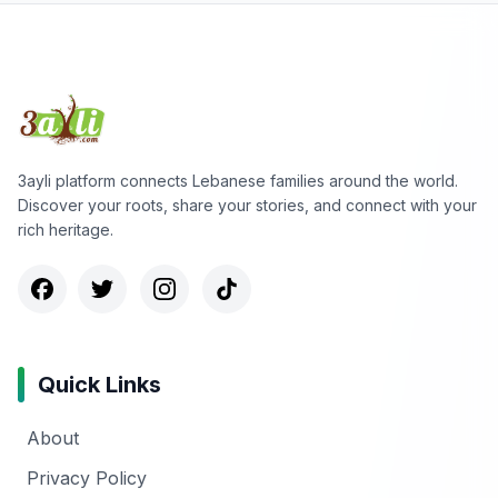
3ayli platform connects Lebanese families around the world.
Discover your roots, share your stories, and connect with your
rich heritage.
Quick Links
About
Privacy Policy