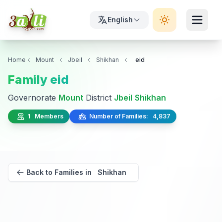
English
Home
Mount
Jbeil
Shikhan
eid
Family eid
Governorate
Mount
District
Jbeil
Shikhan
1 Members
Number of Families: 4,837
Back to Families in Shikhan