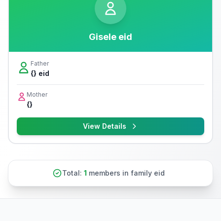
Gisele eid
Father
{} eid
Mother
{}
View Details
Total:
1
members in family eid