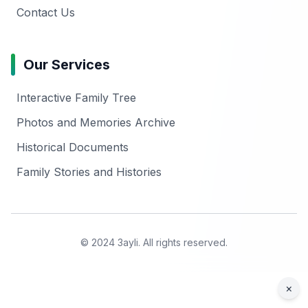
Contact Us
Our Services
Interactive Family Tree
Photos and Memories Archive
Historical Documents
Family Stories and Histories
© 2024 3ayli. All rights reserved.
×