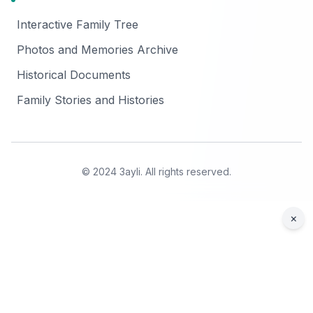
Interactive Family Tree
Photos and Memories Archive
Historical Documents
Family Stories and Histories
© 2024 3ayli. All rights reserved.
×