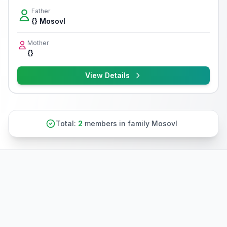
Father
{} Mosovl
Mother
{}
View Details
Total:
2
members in family Mosovl