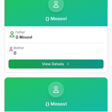
{} Mosovl
Father
{} Mosovl
Mother
{}
View Details
{} Mosovl