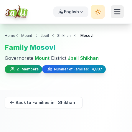
English
Home
Mount
Jbeil
Shikhan
Mosovl
Family Mosovl
Governorate
Mount
District
Jbeil
Shikhan
2 Members
Number of Families: 4,837
Back to Families in Shikhan