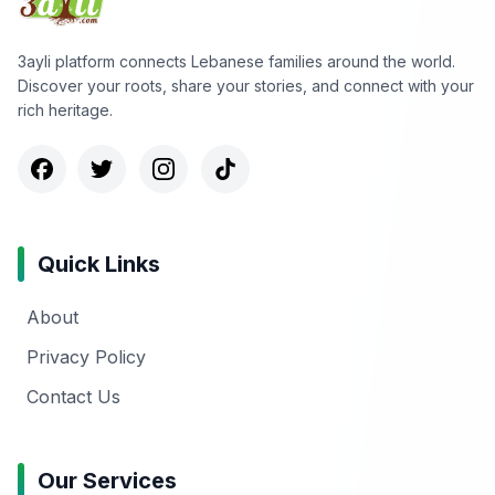
3ayli platform connects Lebanese families around the world.
Discover your roots, share your stories, and connect with your
rich heritage.
Quick Links
About
Privacy Policy
Contact Us
Our Services