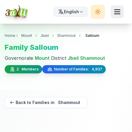
English
Home
Mount
Jbeil
Shammout
Salloum
Family Salloum
Governorate
Mount
District
Jbeil
Shammout
2 Members
Number of Families: 4,837
Back to Families in Shammout