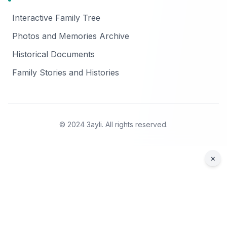
Interactive Family Tree
Photos and Memories Archive
Historical Documents
Family Stories and Histories
© 2024 3ayli. All rights reserved.
×