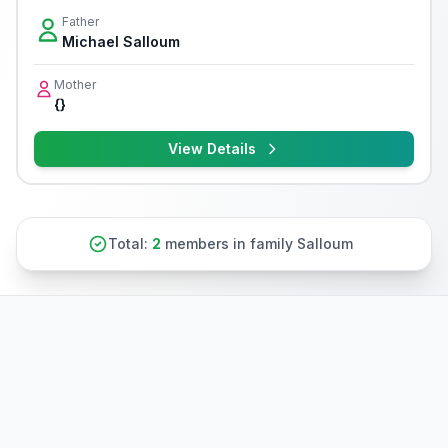
Father
Michael Salloum
Mother
{}
View Details
Total:
2
members in family Salloum