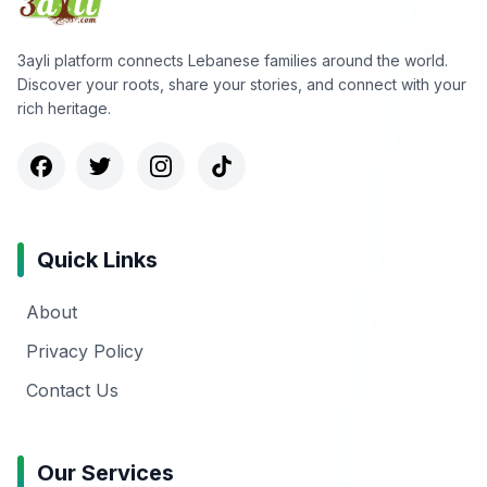
3ayli platform connects Lebanese families around the world.
Discover your roots, share your stories, and connect with your
rich heritage.
Quick Links
About
Privacy Policy
Contact Us
Our Services