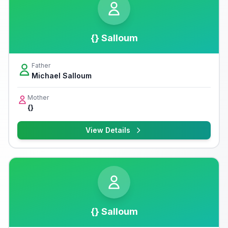
{} Salloum
Father
Michael Salloum
Mother
{}
View Details
{} Salloum