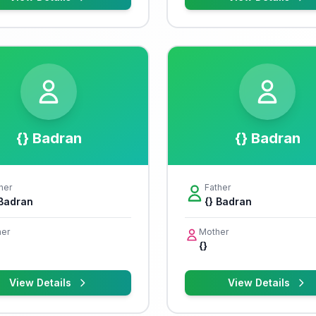
{} Badran
{} Badran
her
Father
 Badran
{} Badran
er
Mother
{}
View Details
View Details