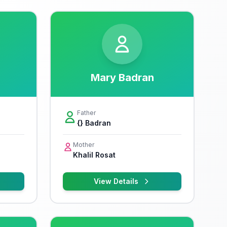
Mary Badran
Father
{} Badran
Mother
Khalil Rosat
View Details