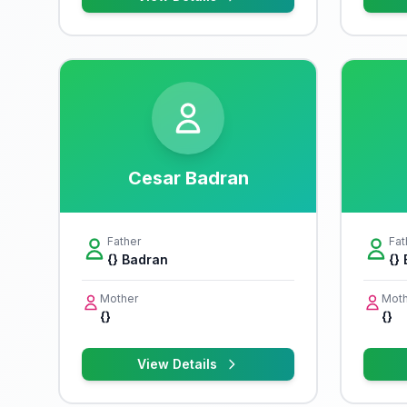
Cesar Badran
Father
Fat
{} Badran
{}
Mother
Moth
{}
{}
View Details