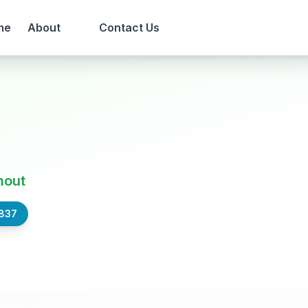
me
About
Contact Us
out
,837