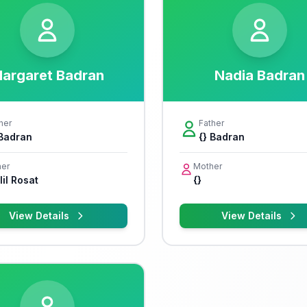
argaret Badran
Nadia Badran
her
Father
 Badran
{} Badran
er
Mother
il Rosat
{}
View Details
View Details