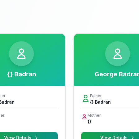
{} Badran
George Badra
her
Father
 Badran
{} Badran
er
Mother
{}
View Details
View Details