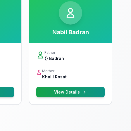
Nabil Badran
Father
{} Badran
Mother
Khalil Rosat
View Details