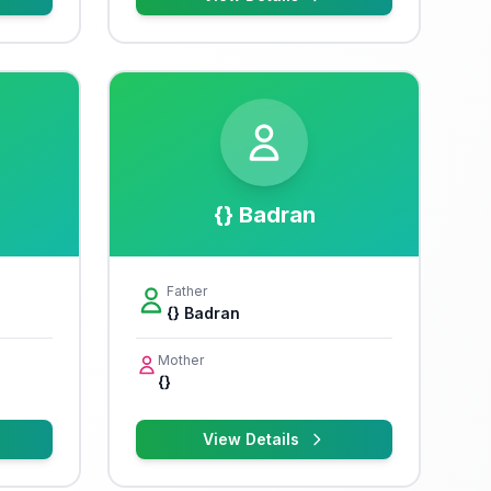
{} Badran
Father
{} Badran
Mother
{}
View Details