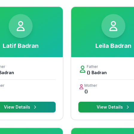
Latif Badran
Leila Badran
her
Father
 Badran
{} Badran
er
Mother
{}
View Details
View Details