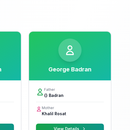
n
George Badran
Father
{} Badran
Mother
Khalil Rosat
View Details