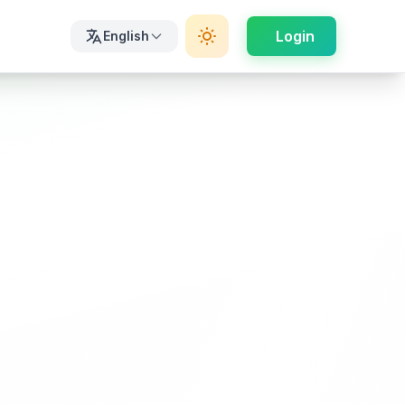
Login
English