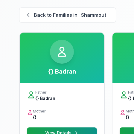
Back to Families in Shammout
{} Badran
Father
Fat
{} Badran
{}
Mother
Moth
{}
{}
View Details