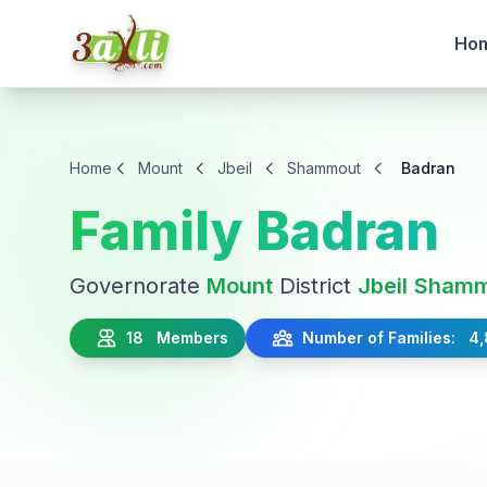
Ho
Home
Mount
Jbeil
Shammout
Badran
Family Badran
Governorate
Mount
District
Jbeil
Shamm
18 Members
Number of Families: 4