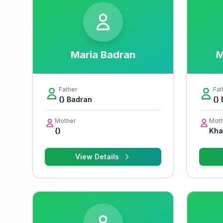
Maria Badran
M
Father
Fat
{} Badran
{}
Mother
Moth
{}
Khal
View Details