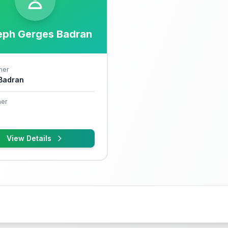
eph Gerges Badran
her
 Badran
er
View Details