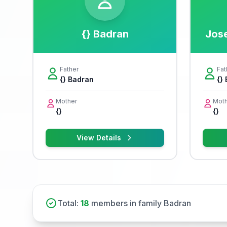
{} Badran
Jos
Father
Fat
{} Badran
{}
Mother
Moth
{}
{}
View Details
Total:
18
members in family Badran