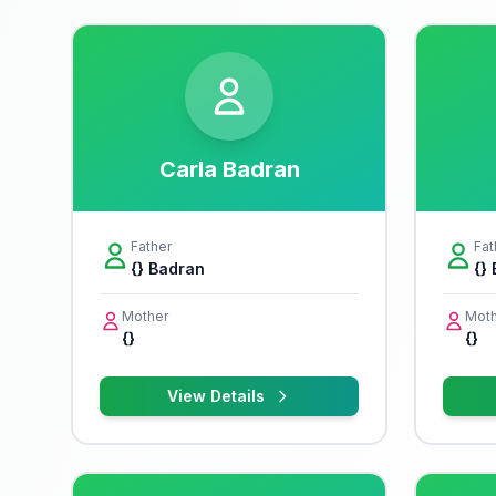
Carla Badran
Father
Fat
{} Badran
{}
Mother
Moth
{}
{}
View Details