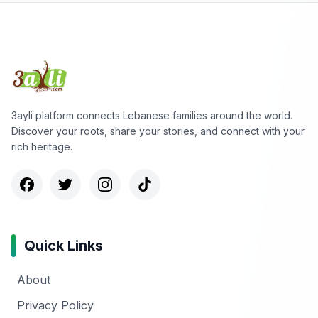
3ayli platform connects Lebanese families around the world.
Discover your roots, share your stories, and connect with your
rich heritage.
Quick Links
About
Privacy Policy