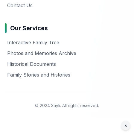
Contact Us
Our Services
Interactive Family Tree
Photos and Memories Archive
Historical Documents
Family Stories and Histories
© 2024 3ayli. All rights reserved.
×