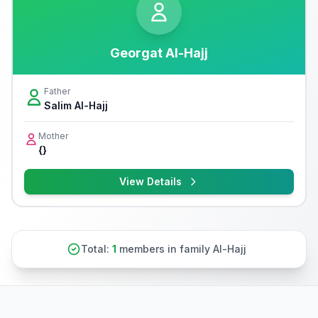
Georgat Al-Hajj
Father
Salim Al-Hajj
Mother
{}
View Details
Total:
1
members in family Al-Hajj