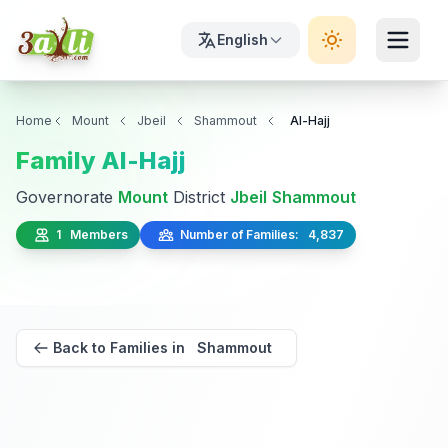
English
Home
Mount
Jbeil
Shammout
Al-Hajj
Family Al-Hajj
Governorate
Mount
District
Jbeil
Shammout
1 Members
Number of Families: 4,837
Back to Families in Shammout