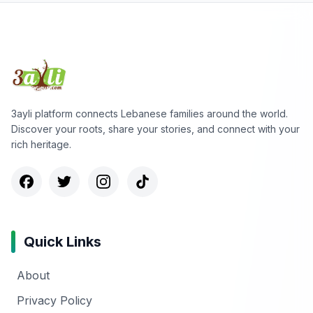
3ayli platform connects Lebanese families around the world.
Discover your roots, share your stories, and connect with your
rich heritage.
Quick Links
About
Privacy Policy