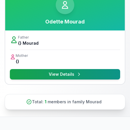
Odette Mourad
Father
{} Mourad
Mother
{}
View Details
Total:
1
members in family Mourad