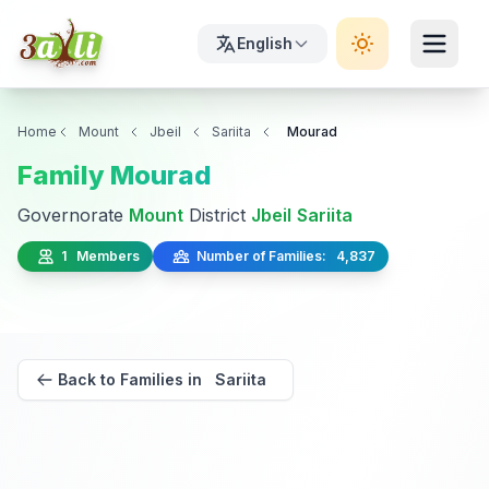
English
Home
Mount
Jbeil
Sariita
Mourad
Family Mourad
Governorate
Mount
District
Jbeil
Sariita
1 Members
Number of Families: 4,837
Back to Families in Sariita