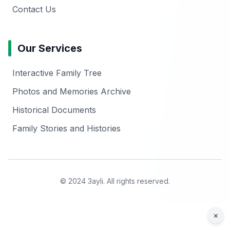
Contact Us
Our Services
Interactive Family Tree
Photos and Memories Archive
Historical Documents
Family Stories and Histories
© 2024 3ayli. All rights reserved.
×