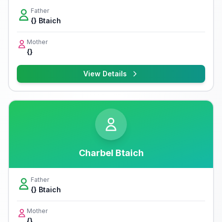
Father
{} Btaich
Mother
{}
View Details
Charbel Btaich
Father
{} Btaich
Mother
{}