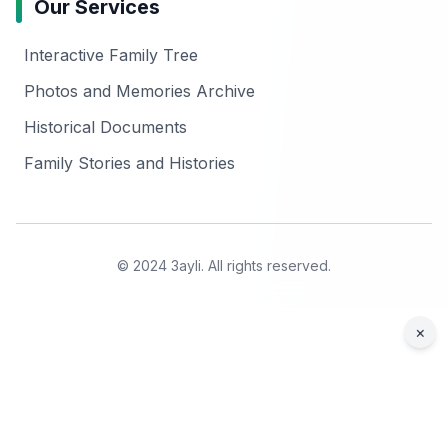
Our Services
Interactive Family Tree
Photos and Memories Archive
Historical Documents
Family Stories and Histories
© 2024 3ayli. All rights reserved.
×