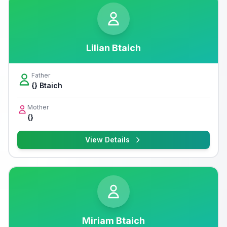
Lilian Btaich
Father
{} Btaich
Mother
{}
View Details
Miriam Btaich