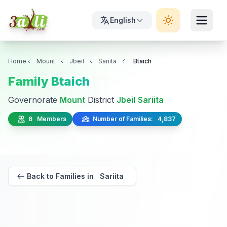
English
Home
Mount
Jbeil
Sariita
Btaich
Family Btaich
Governorate
Mount
District
Jbeil
Sariita
6 Members
Number of Families: 4,837
Back to Families in Sariita