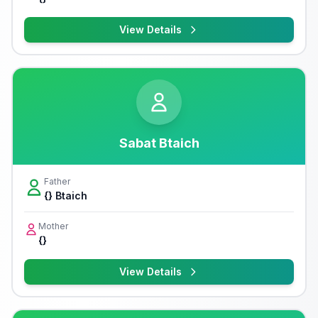
View Details
Sabat Btaich
Father
{} Btaich
Mother
{}
View Details