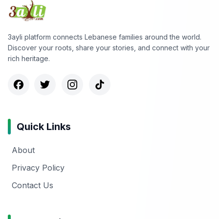
3ayli platform connects Lebanese families around the world.
Discover your roots, share your stories, and connect with your
rich heritage.
Quick Links
About
Privacy Policy
Contact Us