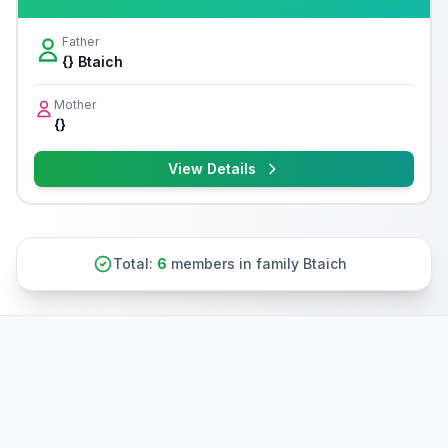
Father
{} Btaich
Mother
{}
View Details
Total:
6
members in family Btaich