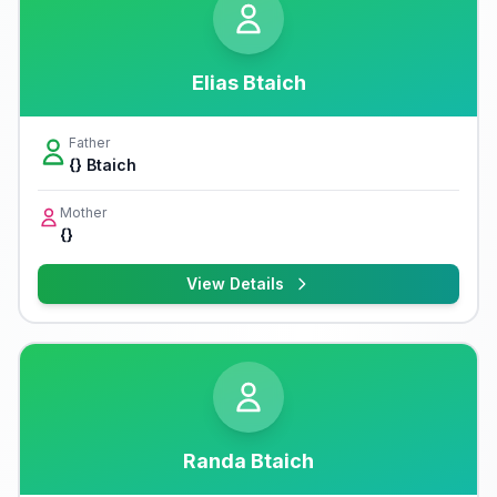
Elias Btaich
Father
{} Btaich
Mother
{}
View Details
Randa Btaich