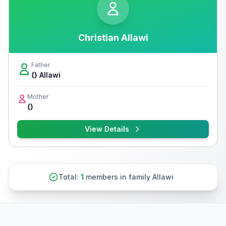
Christian Allawi
Father
{} Allawi
Mother
{}
View Details
Total:
1
members in family Allawi