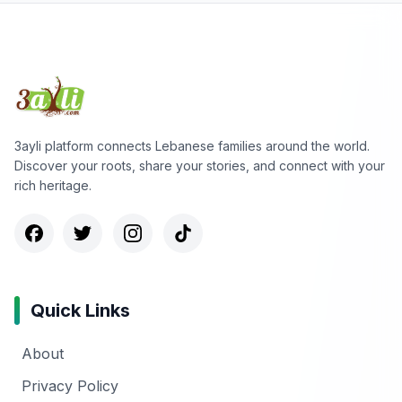
3ayli platform connects Lebanese families around the world.
Discover your roots, share your stories, and connect with your
rich heritage.
Quick Links
About
Privacy Policy