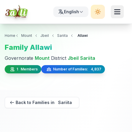
English
Home
Mount
Jbeil
Sariita
Allawi
Family Allawi
Governorate
Mount
District
Jbeil
Sariita
1 Members
Number of Families: 4,837
Back to Families in Sariita