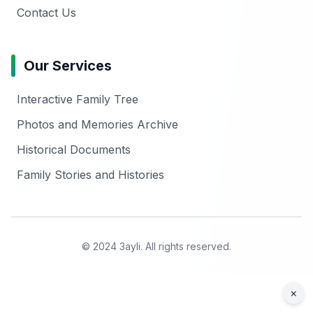
Contact Us
Our Services
Interactive Family Tree
Photos and Memories Archive
Historical Documents
Family Stories and Histories
© 2024 3ayli. All rights reserved.
×