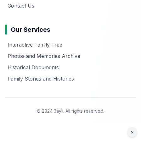
Contact Us
Our Services
Interactive Family Tree
Photos and Memories Archive
Historical Documents
Family Stories and Histories
© 2024 3ayli. All rights reserved.
×