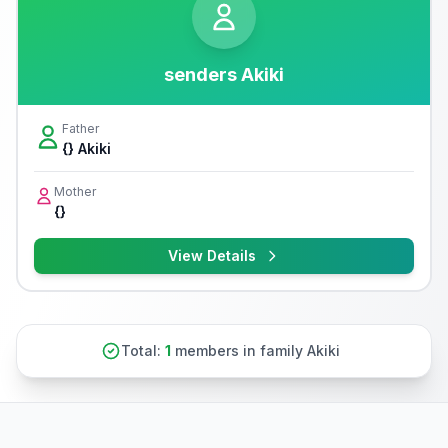
senders Akiki
Father
{} Akiki
Mother
{}
View Details
Total:
1
members in family Akiki