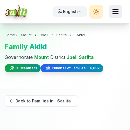
English
Home
Mount
Jbeil
Sariita
Akiki
Family Akiki
Governorate
Mount
District
Jbeil
Sariita
1 Members
Number of Families: 4,837
Back to Families in Sariita