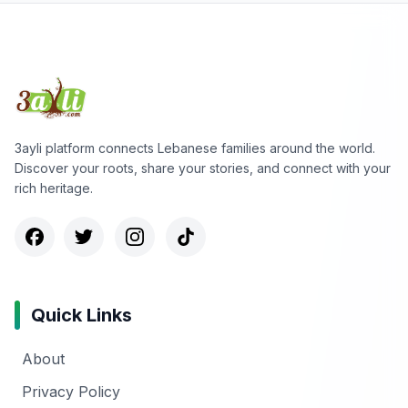
3ayli platform connects Lebanese families around the world.
Discover your roots, share your stories, and connect with your
rich heritage.
Quick Links
About
Privacy Policy