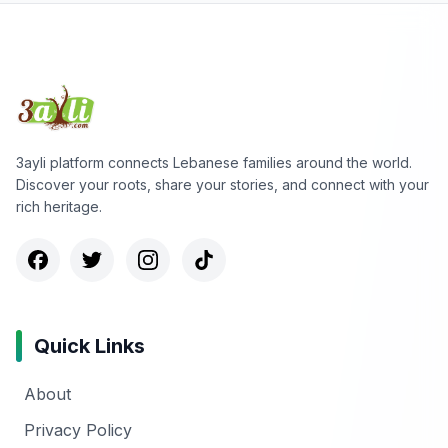
3ayli platform connects Lebanese families around the world.
Discover your roots, share your stories, and connect with your
rich heritage.
Quick Links
About
Privacy Policy