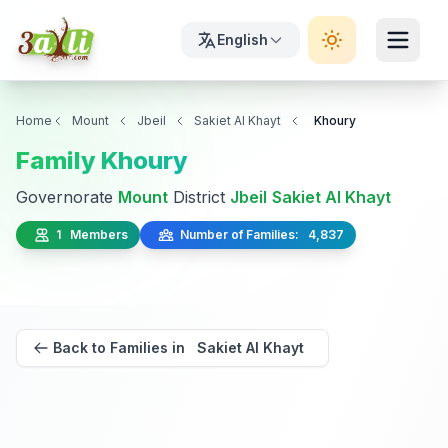
English
Home
Mount
Jbeil
Sakiet Al Khayt
Khoury
Family Khoury
Governorate
Mount
District
Jbeil
Sakiet Al Khayt
1 Members
Number of Families: 4,837
Back to Families in Sakiet Al Khayt