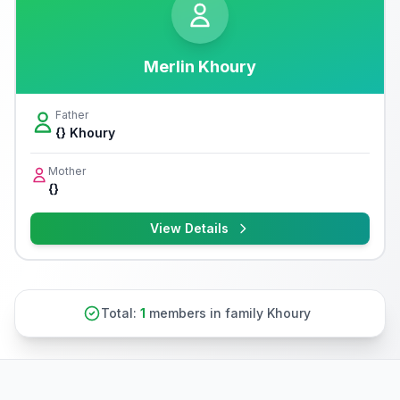
Merlin Khoury
Father
{} Khoury
Mother
{}
View Details
Total:
1
members in family Khoury