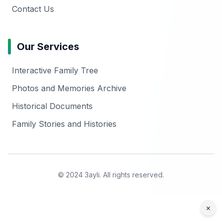
Contact Us
Our Services
Interactive Family Tree
Photos and Memories Archive
Historical Documents
Family Stories and Histories
© 2024 3ayli. All rights reserved.
×