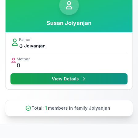
Susan Joiyanjan
Father
{} Joiyanjan
Mother
{}
View Details
Total:
1
members in family Joiyanjan