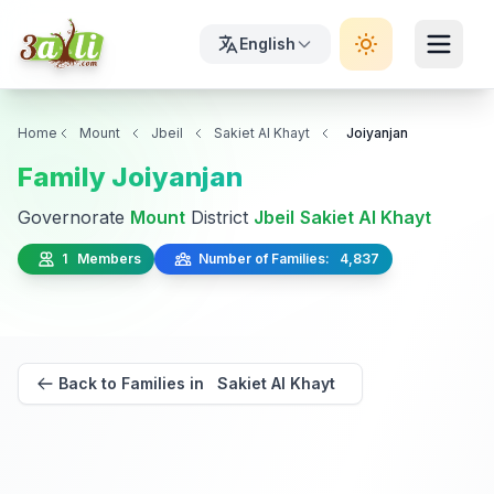
English
Home
Mount
Jbeil
Sakiet Al Khayt
Joiyanjan
Family Joiyanjan
Governorate
Mount
District
Jbeil
Sakiet Al Khayt
1 Members
Number of Families: 4,837
Back to Families in Sakiet Al Khayt