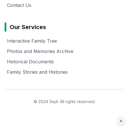
Contact Us
Our Services
Interactive Family Tree
Photos and Memories Archive
Historical Documents
Family Stories and Histories
© 2024 3ayli. All rights reserved.
×