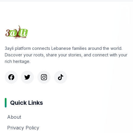
3ayli platform connects Lebanese families around the world.
Discover your roots, share your stories, and connect with your
rich heritage.
Quick Links
About
Privacy Policy