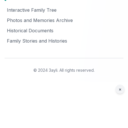
Interactive Family Tree
Photos and Memories Archive
Historical Documents
Family Stories and Histories
© 2024 3ayli. All rights reserved.
×