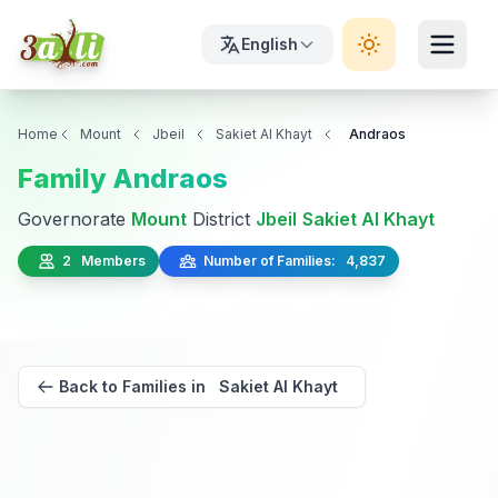
English
Home
Mount
Jbeil
Sakiet Al Khayt
Andraos
Family Andraos
Governorate
Mount
District
Jbeil
Sakiet Al Khayt
2 Members
Number of Families: 4,837
Back to Families in Sakiet Al Khayt