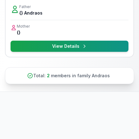
Father
{} Andraos
Mother
{}
View Details
Total:
2
members in family Andraos