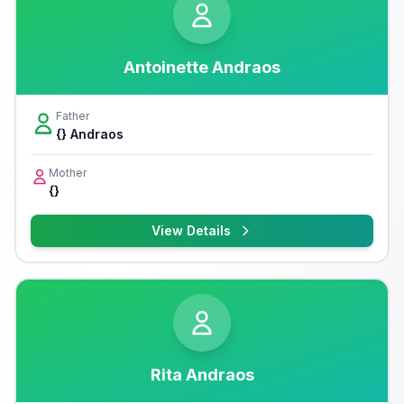
Antoinette Andraos
Father
{} Andraos
Mother
{}
View Details
Rita Andraos