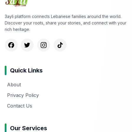
3ayli platform connects Lebanese families around the world.
Discover your roots, share your stories, and connect with your
rich heritage.
Quick Links
About
Privacy Policy
Contact Us
Our Services