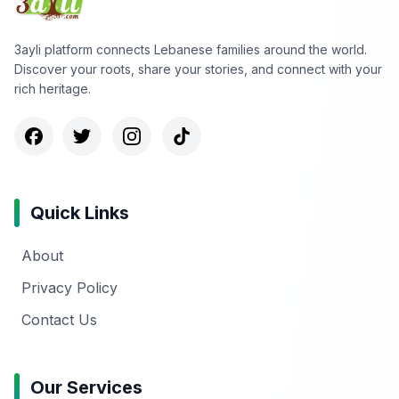
3ayli platform connects Lebanese families around the world.
Discover your roots, share your stories, and connect with your
rich heritage.
Quick Links
About
Privacy Policy
Contact Us
Our Services