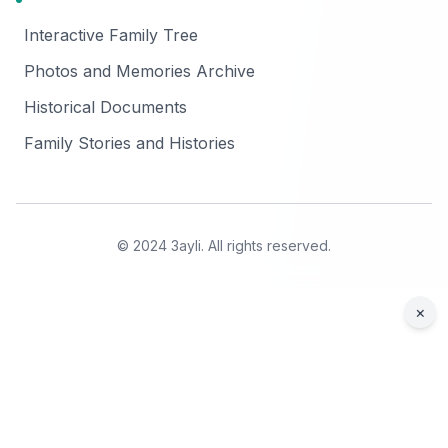
Interactive Family Tree
Photos and Memories Archive
Historical Documents
Family Stories and Histories
© 2024 3ayli. All rights reserved.
×