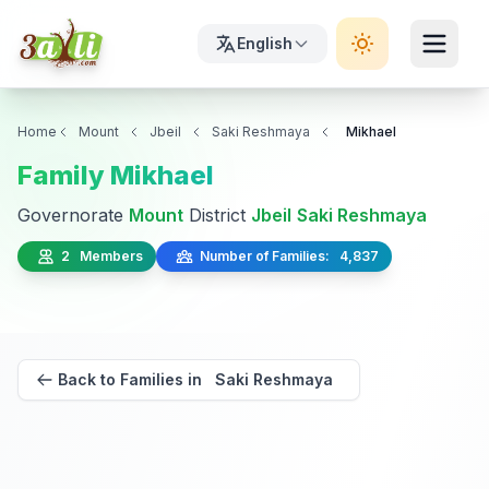
English
Home
Mount
Jbeil
Saki Reshmaya
Mikhael
Family Mikhael
Governorate
Mount
District
Jbeil
Saki Reshmaya
2 Members
Number of Families: 4,837
Back to Families in Saki Reshmaya