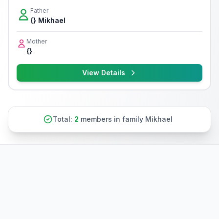
Father
{} Mikhael
Mother
{}
View Details
Total:
2
members in family Mikhael