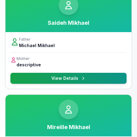
Saideh Mikhael
Father
Michael Mikhael
Mother
descriptive
View Details
Mireille Mikhael