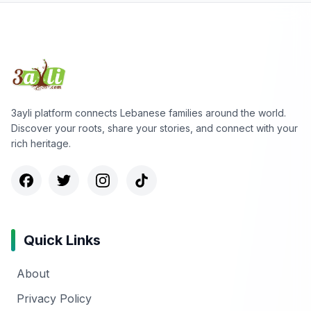
3ayli platform connects Lebanese families around the world.
Discover your roots, share your stories, and connect with your
rich heritage.
Quick Links
About
Privacy Policy