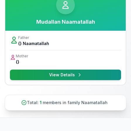
Mudallan Naamatallah
Father
{} Naamatallah
Mother
{}
View Details
Total:
1
members in family Naamatallah