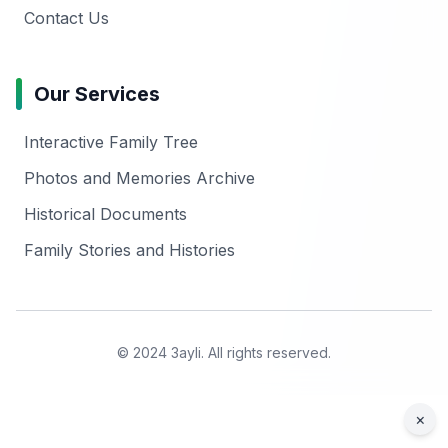
Contact Us
Our Services
Interactive Family Tree
Photos and Memories Archive
Historical Documents
Family Stories and Histories
© 2024 3ayli. All rights reserved.
×