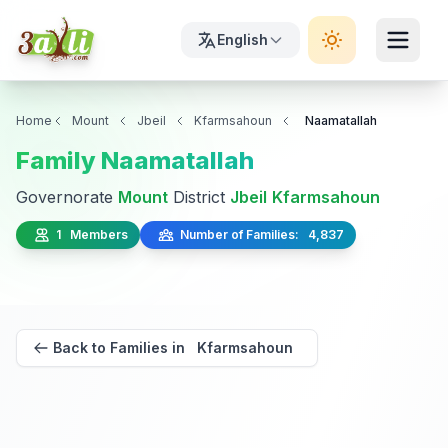
English
Home
Mount
Jbeil
Kfarmsahoun
Naamatallah
Family Naamatallah
Governorate
Mount
District
Jbeil
Kfarmsahoun
1 Members
Number of Families: 4,837
Back to Families in Kfarmsahoun