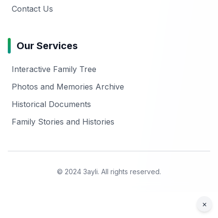
Contact Us
Our Services
Interactive Family Tree
Photos and Memories Archive
Historical Documents
Family Stories and Histories
© 2024 3ayli. All rights reserved.
×