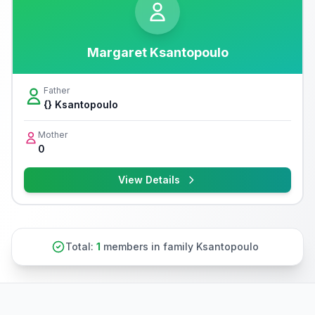
Margaret Ksantopoulo
Father
{} Ksantopoulo
Mother
0
View Details
Total:
1
members in family Ksantopoulo