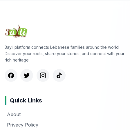
3ayli platform connects Lebanese families around the world.
Discover your roots, share your stories, and connect with your
rich heritage.
Quick Links
About
Privacy Policy