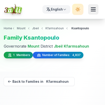
English
Home
Mount
Jbeil
Kfarmsahoun
Ksantopoulo
Family Ksantopoulo
Governorate
Mount
District
Jbeil
Kfarmsahoun
1 Members
Number of Families: 4,837
Back to Families in Kfarmsahoun