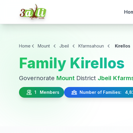
Ho
Home
Mount
Jbeil
Kfarmsahoun
Kirellos
Family Kirellos
Governorate
Mount
District
Jbeil
Kfarm
1 Members
Number of Families: 4,8