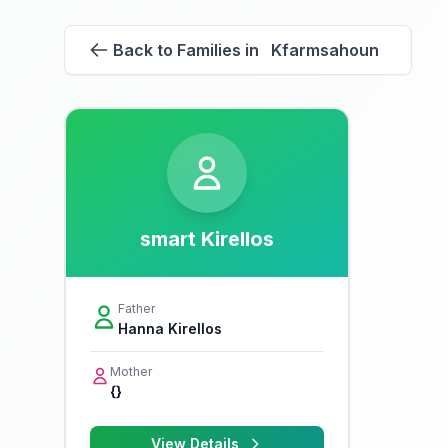
Back to Families in Kfarmsahoun
smart Kirellos
Father
Hanna Kirellos
Mother
{}
View Details