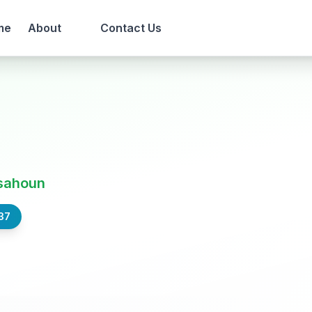
me
About
Contact Us
sahoun
37