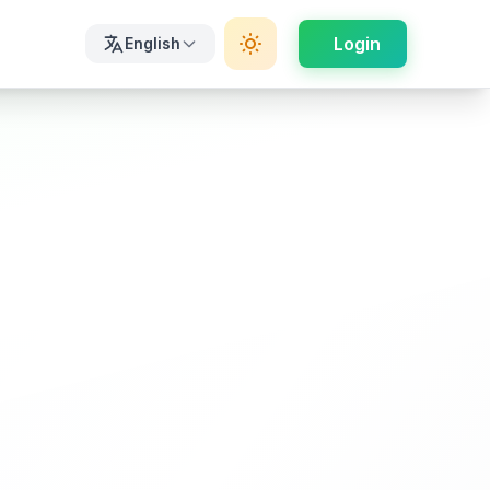
Login
English