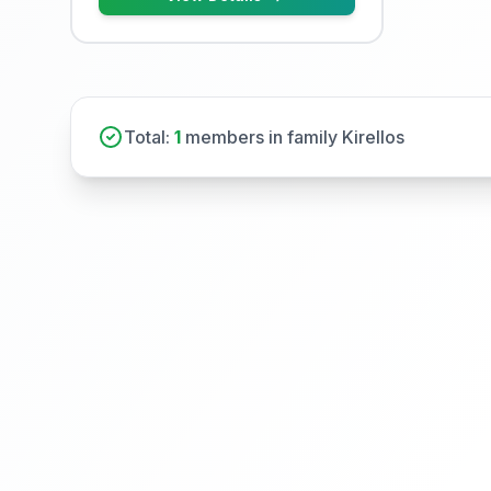
Total:
1
members in family Kirellos