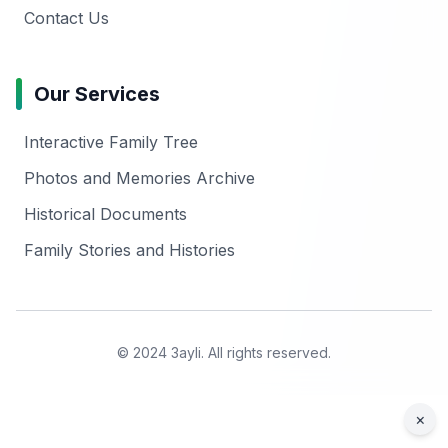
Contact Us
Our Services
Interactive Family Tree
Photos and Memories Archive
Historical Documents
Family Stories and Histories
© 2024 3ayli. All rights reserved.
×