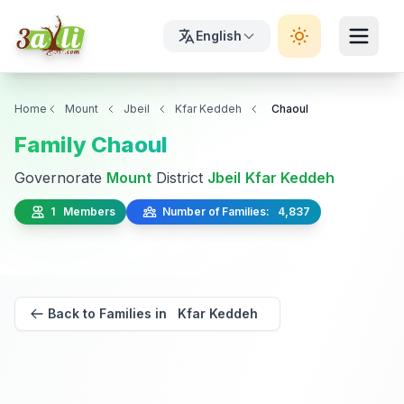
English
Home
Mount
Jbeil
Kfar Keddeh
Chaoul
Family Chaoul
Governorate
Mount
District
Jbeil
Kfar Keddeh
1 Members
Number of Families: 4,837
Back to Families in Kfar Keddeh