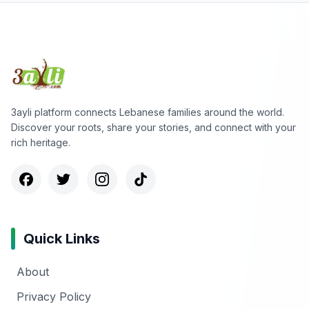
3ayli platform connects Lebanese families around the world.
Discover your roots, share your stories, and connect with your
rich heritage.
Quick Links
About
Privacy Policy