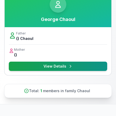
George Chaoul
Father
{} Chaoul
Mother
{}
View Details
Total:
1
members in family Chaoul