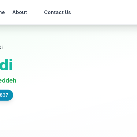
me
About
Contact Us
di
di
eddeh
,837