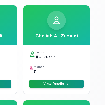
i
Ghalieh Al-Zubaidi
Father
{} Al-Zubaidi
Mother
{}
View Details