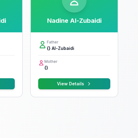
idi
Nadine Al-Zubaidi
Father
{} Al-Zubaidi
Mother
{}
View Details