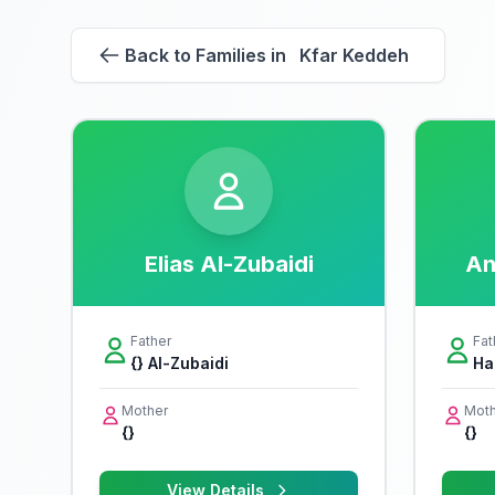
Back to Families in Kfar Keddeh
Elias Al-Zubaidi
An
Father
Fat
{} Al-Zubaidi
Ha
Mother
Moth
{}
{}
View Details