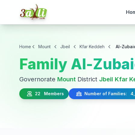
Ho
Home
Mount
Jbeil
Kfar Keddeh
Al-Zubai
Family Al-Zubai
Governorate
Mount
District
Jbeil
Kfar K
22 Members
Number of Families: 4