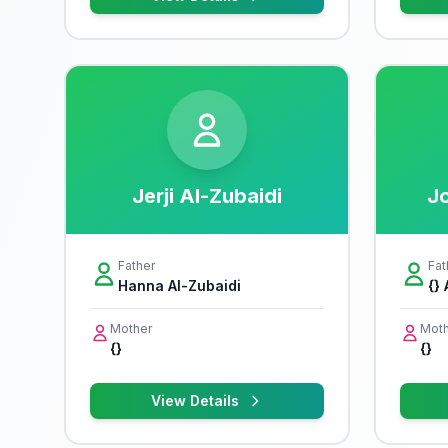
Jerji Al-Zubaidi
Jo
Father
Fat
Hanna Al-Zubaidi
{}
Mother
Moth
{}
{}
View Details