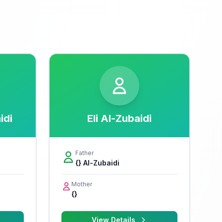
idi
Eli Al-Zubaidi
Father
{} Al-Zubaidi
Mother
{}
View Details