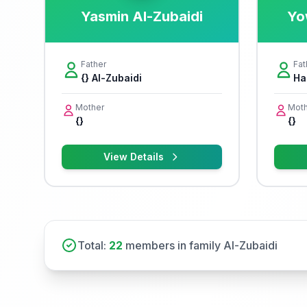
Yasmin Al-Zubaidi
Yo
Father
Fat
{} Al-Zubaidi
Ha
Mother
Moth
{}
{}
View Details
Total:
22
members in family Al-Zubaidi