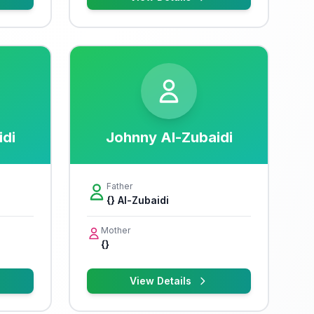
idi
Johnny Al-Zubaidi
Father
{} Al-Zubaidi
Mother
{}
View Details