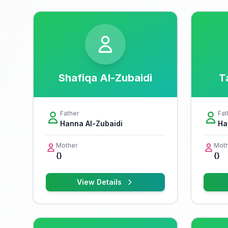
Shafiqa Al-Zubaidi
T
Father
Fat
Hanna Al-Zubaidi
Ha
Mother
Moth
{}
{}
View Details