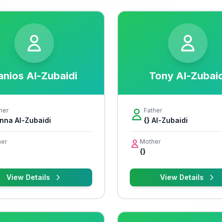
anios Al-Zubaidi
Tony Al-Zubaid
her
Father
nna Al-Zubaidi
{} Al-Zubaidi
er
Mother
{}
View Details
View Details