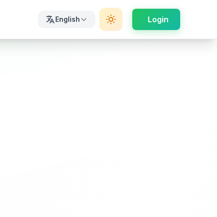
Login
English