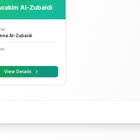
wakim Al-Zubaidi
her
nna Al-Zubaidi
er
View Details