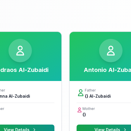
draos Al-Zubaidi
Antonio Al-Zuba
her
Father
nna Al-Zubaidi
{} Al-Zubaidi
er
Mother
{}
View Details
View Details