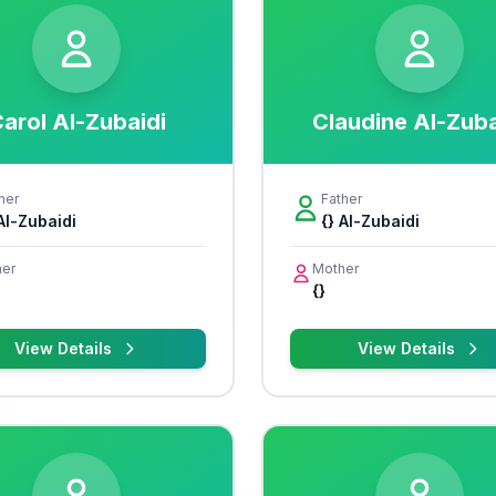
arol Al-Zubaidi
Claudine Al-Zuba
her
Father
 Al-Zubaidi
{} Al-Zubaidi
er
Mother
{}
View Details
View Details