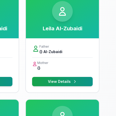
idi
Leila Al-Zubaidi
Father
{} Al-Zubaidi
Mother
{}
View Details