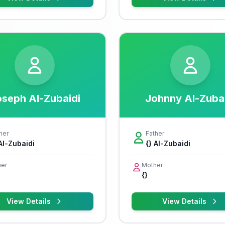
seph Al-Zubaidi
Johnny Al-Zuba
her
Father
 Al-Zubaidi
{} Al-Zubaidi
er
Mother
{}
View Details
View Details