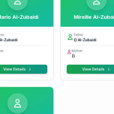
ario Al-Zubaidi
Mireille Al-Zuba
her
Father
 Al-Zubaidi
{} Al-Zubaidi
er
Mother
{}
View Details
View Details