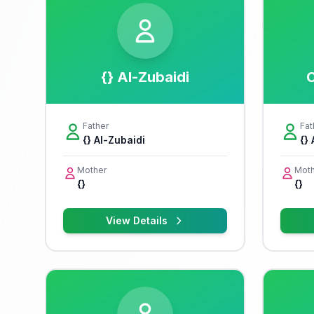
{} Al-Zubaidi
C
Father
Fat
{} Al-Zubaidi
{}
Mother
Moth
{}
{}
View Details