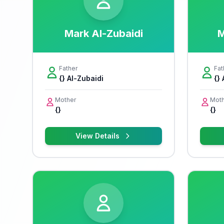
Mark Al-Zubaidi
M
Father
Fat
{} Al-Zubaidi
{}
Mother
Moth
{}
{}
View Details