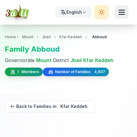
English
Home
Mount
Jbeil
Kfar Keddeh
Abboud
Family Abboud
Governorate
Mount
District
Jbeil
Kfar Keddeh
1 Members
Number of Families: 4,837
Back to Families in Kfar Keddeh