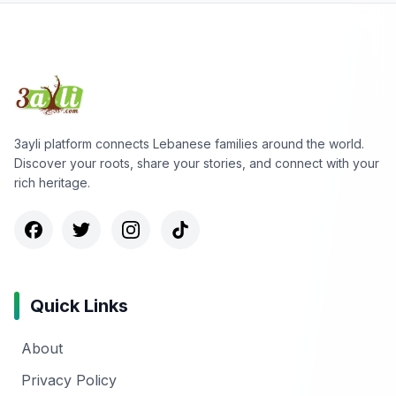
3ayli platform connects Lebanese families around the world.
Discover your roots, share your stories, and connect with your
rich heritage.
Quick Links
About
Privacy Policy