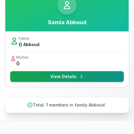
Samia Abboud
Father
{} Abboud
Mother
{}
View Details
Total:
1
members in family Abboud