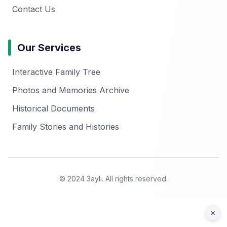
Contact Us
Our Services
Interactive Family Tree
Photos and Memories Archive
Historical Documents
Family Stories and Histories
© 2024 3ayli. All rights reserved.
×