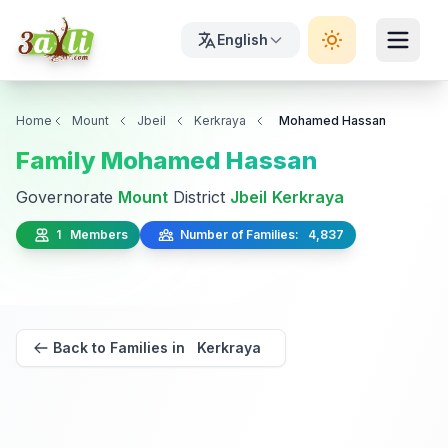
English
Home
Mount
Jbeil
Kerkraya
Mohamed Hassan
Family Mohamed Hassan
Governorate
Mount
District
Jbeil
Kerkraya
1 Members
Number of Families: 4,837
Back to Families in Kerkraya