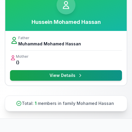
Hussein Mohamed Hassan
Father
Muhammad Mohamed Hassan
Mother
{}
View Details
Total:
1
members in family Mohamed Hassan