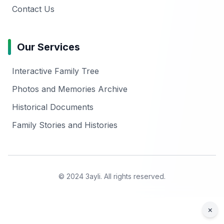
Contact Us
Our Services
Interactive Family Tree
Photos and Memories Archive
Historical Documents
Family Stories and Histories
© 2024 3ayli. All rights reserved.
×