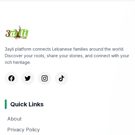
3ayli platform connects Lebanese families around the world.
Discover your roots, share your stories, and connect with your
rich heritage.
Quick Links
About
Privacy Policy