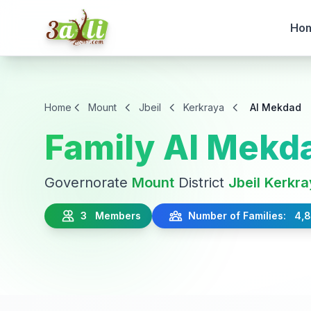
Ho
Home
Mount
Jbeil
Kerkraya
Al Mekdad
Family Al Mekd
Governorate
Mount
District
Jbeil
Kerkra
3 Members
Number of Families: 4,