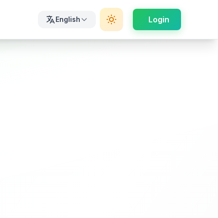
Login
English