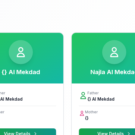
{} Al Mekdad
Najla Al Mekda
her
Father
i Al Mekdad
{} Al Mekdad
er
Mother
{}
View Details
View Details