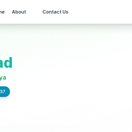
me
About
Contact Us
ad
ya
837