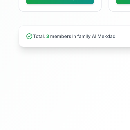
Total:
3
members in family Al Mekdad