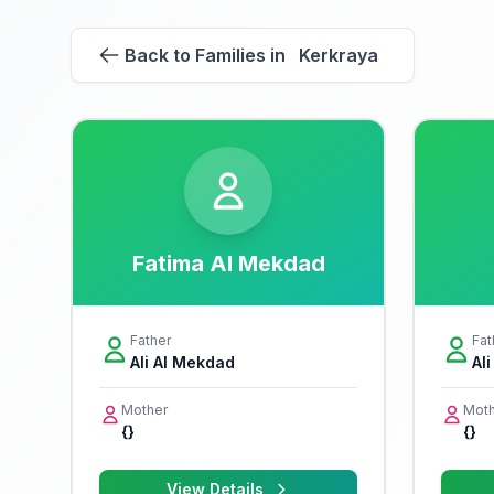
Back to Families in Kerkraya
Fatima Al Mekdad
Father
Fat
Ali Al Mekdad
Al
Mother
Moth
{}
{}
View Details