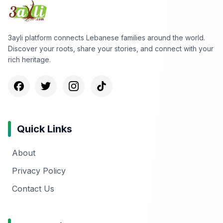
3ayli platform connects Lebanese families around the world.
Discover your roots, share your stories, and connect with your
rich heritage.
Quick Links
About
Privacy Policy
Contact Us