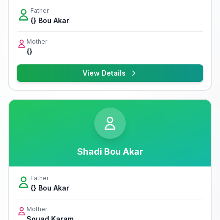
Father
{} Bou Akar
Mother
{}
View Details
Shadi Bou Akar
Father
{} Bou Akar
Mother
Souad Karam