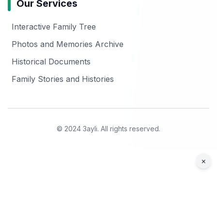
Our Services
Interactive Family Tree
Photos and Memories Archive
Historical Documents
Family Stories and Histories
© 2024 3ayli. All rights reserved.
×