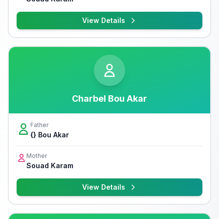
View Details
Charbel Bou Akar
Father
{} Bou Akar
Mother
Souad Karam
View Details