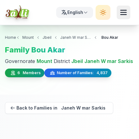
English
Home
Mount
Jbeil
Janeh W mar Sarkis
Bou Akar
Family Bou Akar
Governorate
Mount
District
Jbeil
Janeh W mar Sarkis
6 Members
Number of Families: 4,837
Back to Families in Janeh W mar Sarkis