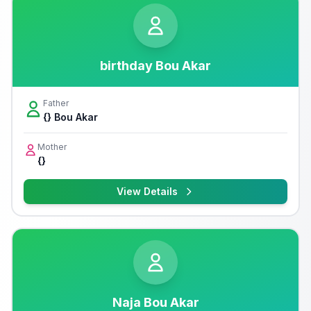
birthday Bou Akar
Father
{} Bou Akar
Mother
{}
View Details
Naja Bou Akar