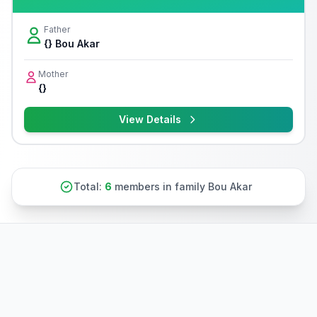
Father
{} Bou Akar
Mother
{}
View Details
Total:
6
members in family Bou Akar