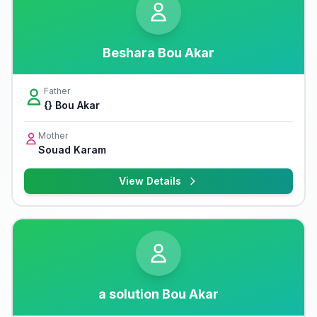
Beshara Bou Akar
Father
{} Bou Akar
Mother
Souad Karam
View Details
a solution Bou Akar