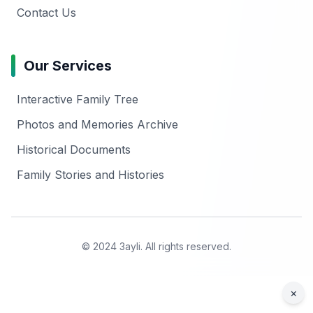
Contact Us
Our Services
Interactive Family Tree
Photos and Memories Archive
Historical Documents
Family Stories and Histories
© 2024 3ayli. All rights reserved.
×