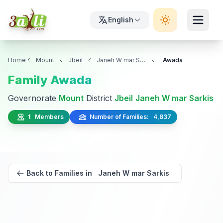
English
Home
Mount
Jbeil
Janeh W mar Sarkis
Awada
Family Awada
Governorate
Mount
District
Jbeil
Janeh W mar Sarkis
1 Members
Number of Families: 4,837
Back to Families in Janeh W mar Sarkis