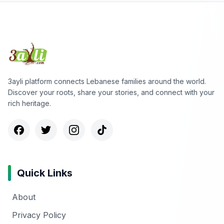
3ayli platform connects Lebanese families around the world.
Discover your roots, share your stories, and connect with your
rich heritage.
Quick Links
About
Privacy Policy