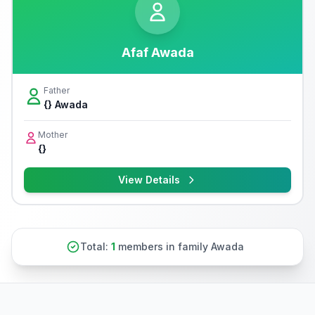
Afaf Awada
Father
{} Awada
Mother
{}
View Details
Total:
1
members in family Awada